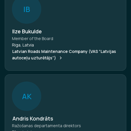
I
B
Ilze Bukulde
Member of the Board
Riga, Latvia
Latvian Roads Maintenance Company (VAS “Latvijas
autoceļu uzturētājs”)
A
K
Andris Kondrāts
Ražošanas departamenta direktors