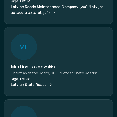
Rīga, Latvia
Latvian Roads Maintenance Company (VAS “Latvijas
autoceļu uzturētājs”)
M
L
Martins Lazdovskis
Chairman of the Board, SLLC "Latvian State Roads"
Riga, Latvia
Latvian State Roads