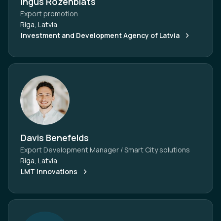
Ingus Rozenblats
Export promotion
Riga, Latvia
Investment and Development Agency of Latvia
Davis Benefelds
Export Development Manager / Smart City solutions
Riga, Latvia
LMT Innovations