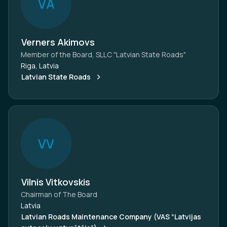
V
A
Verners Akimovs
Member of the Board, SLLC "Latvian State Roads"
Riga, Latvia
Latvian State Roads
V
V
Vilnis Vitkovskis
Chairman of The Board
Latvia
Latvian Roads Maintenance Company (VAS “Latvijas