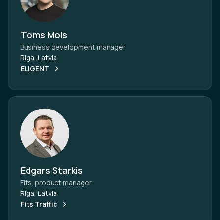
Toms Mols
Business development manager
Riga, Latvia
ELIGENT
Edgars Starkis
Fits. product manager
Riga, Latvia
Fits Traffic