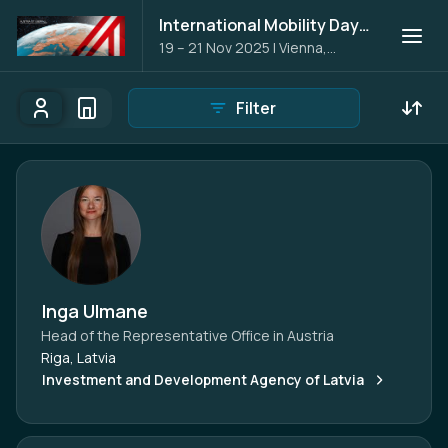
International Mobility Days 2025
19 – 21 Nov 2025
|
Vienna,
Austria
Filter
Participants
Organisations
Participants - All
Participant search
Inga Ulmane
Head of the Representative Office in Austria
Riga, Latvia
Investment and Development Agency of Latvia