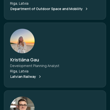
Riga, Latvia
Department of Outdoor Space and Mobility
Kristiāna Gau
Development Planning Analyst
Rīga, Latvia
Latvian Railway