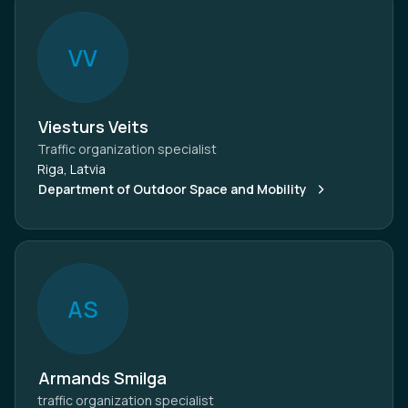
V
V
Viesturs Veits
Traffic organization specialist
Riga, Latvia
Department of Outdoor Space and Mobility
A
S
Armands Smilga
traffic organization specialist