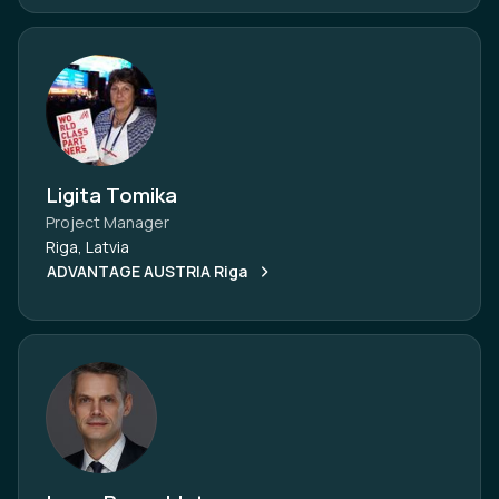
Ligita Tomika
Project Manager
Riga, Latvia
ADVANTAGE AUSTRIA Riga