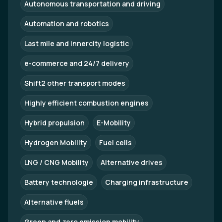
Autonomous transportation and driving
Automation and robotics
Last mile and innercity logistic
e-commerce and 24/7 delivery
Shift2 other transport modes
Highly efficient combustion engines
Hybrid propulsion
E-Mobility
Hydrogen Mobility
Fuel cells
LNG / CNG Mobility
Alternative drives
Battery technologie
Charging infrastructure
Alternative fluels
Green and zero emission mobility