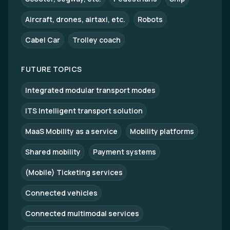
Aircraft, drones, airtaxi, etc.
Robots
Cabel Car
Trolley coach
FUTURE TOPICS
Integrated modular transport modes
ITS Intelligent transport solution
MaaS Mobility as a service
Mobility platforms
Shared mobility
Payment systems
(Mobile) Ticketing services
Connected vehicles
Connected multimodal services