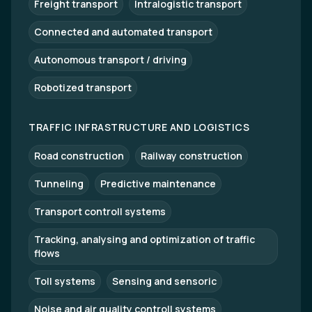
Freight transport
Intralogistic transport
Connected and automated transport
Autonomous transport / driving
Robotized transport
TRAFFIC INFRASTRUCTURE AND LOGISTICS
Road construction
Railway construction
Tunneling
Predictive maintenance
Transport controll systems
Tracking, analysing and optimization of traffic
flows
Toll systems
Sensing and sensoric
Noise and air quality controll systems