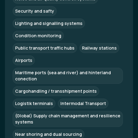
Security and safty
Lighting and signalling systems
Condition monitoring
Public transport traffic hubs
Railway stations
Airports
Maritime ports (sea and river) and hinterland
conection
Cargohandling / transshipment points
Logistik terminals
Intermodal Transport
(Global) Supply chain management and resilience
systems
Near shoring and dual sourcing