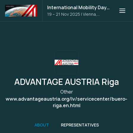
International Mobility Days 2025
19 – 21 Nov 2025
|
Vienna,
Austria
ADVANTAGE AUSTRIA Riga
Other
www.advantageaustria.org/lv/servicecenter/buero-
riga.en.html
ABOUT
REPRESENTATIVES