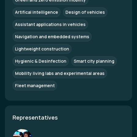
Artifical intelligence
Design of vehicles
Assistant applications in vehicles
Navigation and embedded systems
Lightweight construction
Hygienic & Desinfection
Smart city planning
Mobility living labs and experimental areas
Fleet management
Representatives