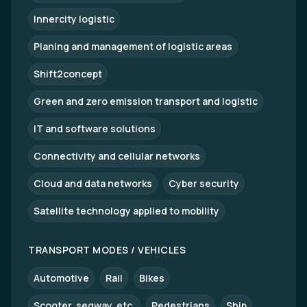
Innercity logistic
Planing and management of logistic areas
Shift2concept
Green and zero emission transport and logistic
IT and software solutions
Connectivity and cellular networks
Cloud and data networks
Cyber security
Satellite technology applied to mobility
TRANSPORT MODES / VEHICLES
Automotive
Rail
Bikes
Scooter, segway, etc.
Pedestrians
Ship