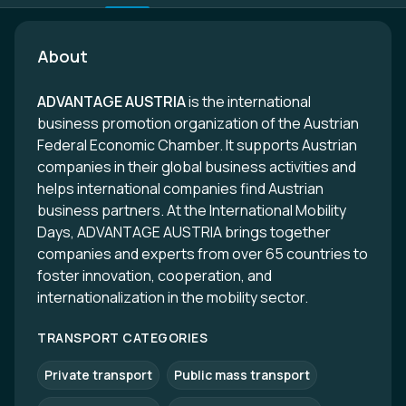
About
ADVANTAGE AUSTRIA
is the international
business promotion organization of the Austrian
Federal Economic Chamber. It supports Austrian
companies in their global business activities and
helps international companies find Austrian
business partners. At the International Mobility
Days, ADVANTAGE AUSTRIA brings together
companies and experts from over 65 countries to
foster innovation, cooperation, and
internationalization in the mobility sector.
TRANSPORT CATEGORIES
Private transport
Public mass transport