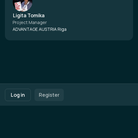
Ligita Tomika
Project Manager
ADVANTAGE AUSTRIA Riga
Footer navigation
Terms of Use
Privacy Policy
Imprint
Cookie Settings
Log in
Register
Powered by
b2match