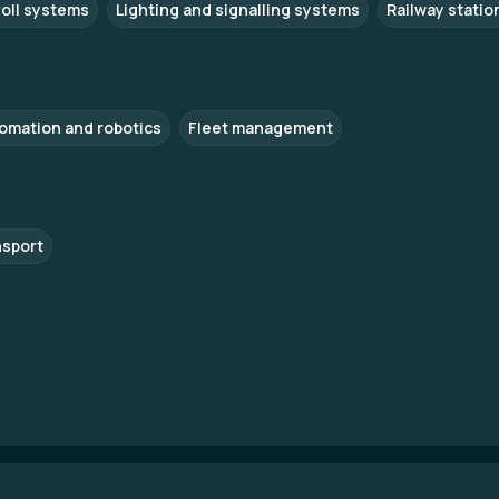
roll systems
Lighting and signalling systems
Railway statio
omation and robotics
Fleet management
nsport