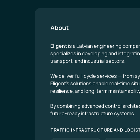
About
Eligent
is a Latvian engineering compan
specializes in developing and integrat
transport, and industrial sectors.
We deliver full-cycle services — from s
Eligent’s solutions enable real-time sit
resilience, and long-term maintainability
By combining advanced control archite
future-ready infrastructure systems.
TRAFFIC INFRASTRUCTURE AND LOGIS