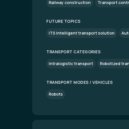
Railway construction
Transport cont
FUTURE TOPICS
ITS Intelligent transport solution
Aut
TRANSPORT CATEGORIES
Intralogistic transport
Robotized tra
TRANSPORT MODES / VEHICLES
Robots