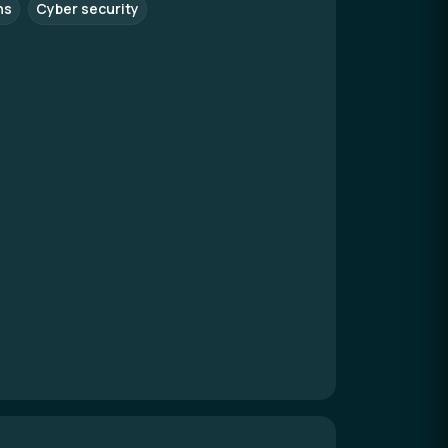
ns
Cyber security