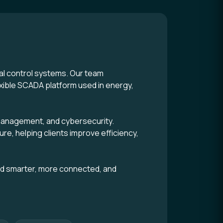
tal control systems. Our team
xible SCADA platform used in energy,
m management, and cybersecurity.
ure, helping clients improve efficiency,
ld smarter, more connected, and