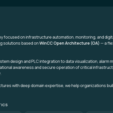
y focused on infrastructure automation, monitoring, and digi
ing solutions based on
WinCC Open Architecture (OA)
— a fle
ystem design and PLC integration to data visualization, alar
uational awareness and secure operation of critical infrastruct
.
ctures with deep domain expertise, we help organizations bui
TICS