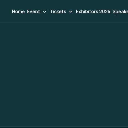
Home
Event
Tickets
Exhibitors 2025
Speak