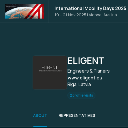
International Mobility Days 2025
19 – 21 Nov 2025
|
Vienna, Austria
ELIGENT
Engineers & Planers
www.eligent.eu
Riga, Latvia
2 profile visits
ABOUT
REPRESENTATIVES