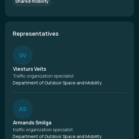
Shared mobility
Representatives
V
V
Viesturs Veits
Traffic organization specialist
Department of Outdoor Space and Mobility
A
S
Armands Smilga
traffic organization specialist
Department of Outdoor Space and Mobility