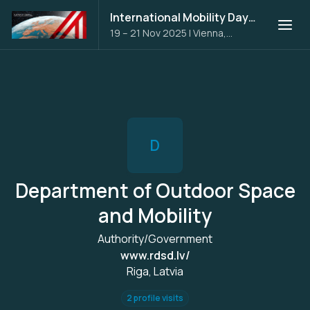
International Mobility Days 2025
19 – 21 Nov 2025
|
Vienna,
Austria
D
Department of Outdoor Space
and Mobility
Authority/Government
www.rdsd.lv/
Riga, Latvia
2 profile visits