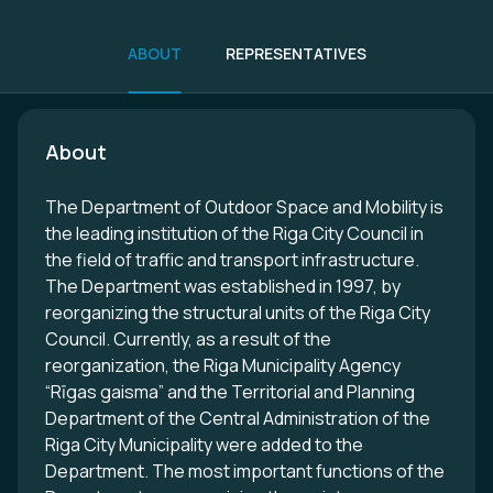
ABOUT
REPRESENTATIVES
About
The Department of Outdoor Space and Mobility is
the leading institution of the Riga City Council in
the field of traffic and transport infrastructure.
The Department was established in 1997, by
reorganizing the structural units of the Riga City
Council. Currently, as a result of the
reorganization, the Riga Municipality Agency
“Rīgas gaisma” and the Territorial and Planning
Department of the Central Administration of the
Riga City Municipality were added to the
Department. The most important functions of the