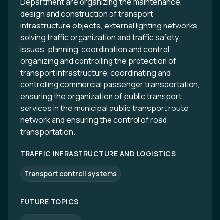
Department are organizing the maintenance,
design and construction of transport
infrastructure objects, external lighting networks,
solving traffic organization and traffic safety
issues, planning, coordination and control,
organizing and controlling the protection of
transport infrastructure, coordinating and
controlling commercial passenger transportation,
ensuring the organization of public transport
services in the municipal public transport route
network and ensuring the control of road
transportation.
TRAFFIC INFRASTRUCTURE AND LOGISTICS
Transport controll systems
FUTURE TOPICS