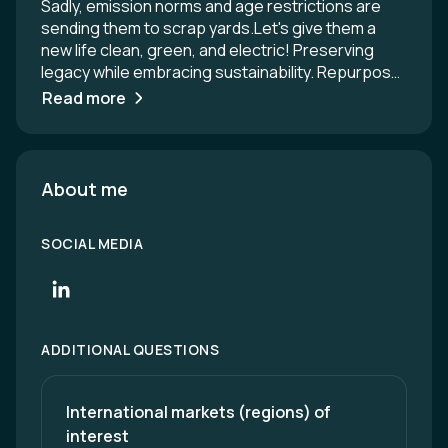
Sadly, emission norms and age restrictions are
sending them to scrap yards.Let's give them a
new life clean, green, and electric! Preserving
legacy while embracing sustainability. Repurpose
them for tourism, taxi services, heritage drives,
Read more
and public use - reducing carbon footprint and
saving the cost of new vehicles. Internationally
there is a growing demand for classic car
electrification. Same can be reliably in India for the
About me
world. Contact details: Daman Thakore -
+919825010119. Email: Damanthakore@gmail.com
SOCIAL MEDIA
ADDITIONAL QUESTIONS
International markets (regions) of 
interest