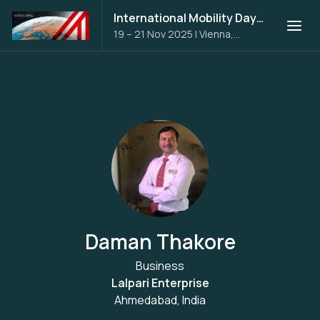
International Mobility Days 2025
19 – 21 Nov 2025
|
Vienna,
Austria
Daman Thakore
Business
Lalpari Enterprise
Ahmedabad, India