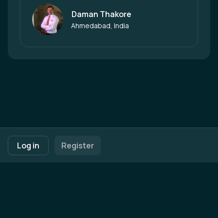
Daman Thakore
Author
Ahmedabad, India
Footer navigation
Terms of Use
Privacy Policy
Imprint
Cookie Settings
Log in
Register
Powered by
b2match