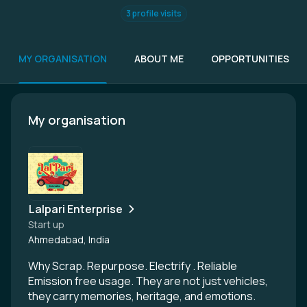
3 profile visits
MY ORGANISATION
ABOUT ME
OPPORTUNITIES
My organisation
Lalpari Enterprise
Start up
Ahmedabad, India
Why Scrap. Repurpose. Electrify . Reliable
Emission free usage. They are not just vehicles,
they carry memories, heritage, and emotions.