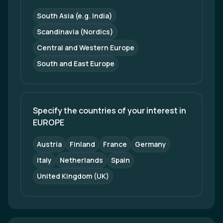
South Asia (e.g. India)
Scandinavia (Nordics)
Central and Western Europe
South and East Europe
Specify the countries of your interest in 
EUROPE
Austria
Finland
France
Germany
Italy
Netherlands
Spain
United Kingdom (UK)