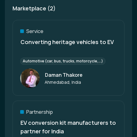
Marketplace (2)
Service
Converting heritage vehicles to EV
Automotive (car, bus, trucks, motorcycle,...)
Daman Thakore
Author
Ahmedabad, India
Partnership
EV conversion kit manufacturers to
partner for India