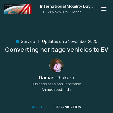
International Mobility Days 2025
19 – 21 Nov 2025
|
Vienna,
Austria
Service
Updated on 5 November 2025
Converting heritage vehicles to EV
Daman Thakore
Business at
Lalpari Enterprise
Ahmedabad, India
ABOUT
ORGANISATION