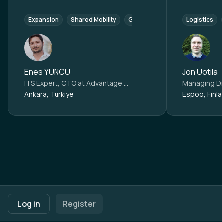
Expansion
Shared Mobility
Growth and Establishment
Logistics
M
Enes YUNCU
Jon Uotila
ITS Expert, CTO at
Advantage Austria Ankara
Managing Di
Ankara, Türkiye
Espoo, Finl
Footer navigation
Terms of Use
Privacy Policy
Imprint
Cookie Settings
Log in
Register
Powered by
b2match