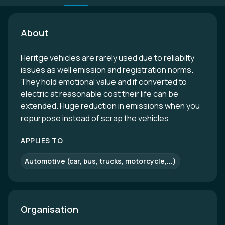
About
Heritge vehicles are rarely used due to reliabilty
issues as well emission and registration norms.
They hold emotional value and if converted to
electric at reasonable cost their life can be
extended. Huge reduction in emissions when you
repurpose instead of scrap the vehicles
APPLIES TO
Automotive (car, bus, trucks, motorcycle,...)
Organisation