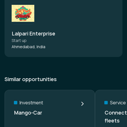
Lalpari Enterprise
Start up
Ahmedabad, India
Similar opportunities
Investment
Service
Mango-Car
Connecte
fleets