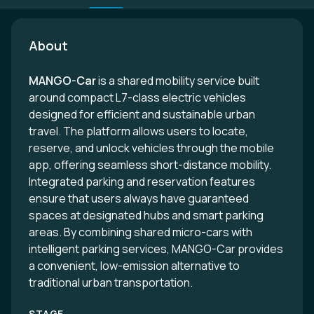
About
MANGO-Car
is a shared mobility service built
around compact L7-class electric vehicles
designed for efficient and sustainable urban
travel. The platform allows users to locate,
reserve, and unlock vehicles through the mobile
app, offering seamless short-distance mobility.
Integrated parking and reservation features
ensure that users always have guaranteed
spaces at designated hubs and smart parking
areas. By combining shared micro-cars with
intelligent parking services, MANGO-Car provides
a convenient, low-emission alternative to
traditional urban transportation.
STAGE