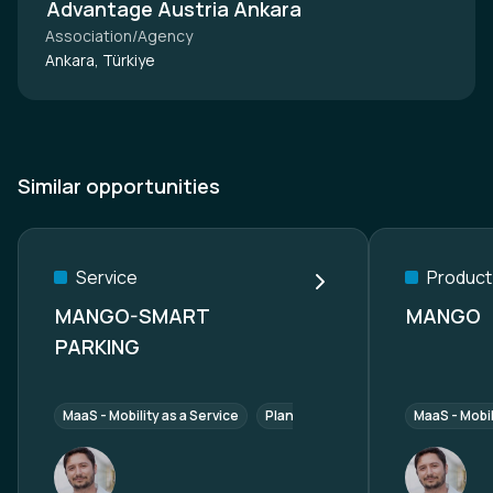
Advantage Austria Ankara
Association/Agency
Ankara, Türkiye
Similar opportunities
Service
Product
MANGO-SMART
MANGO
PARKING
MaaS - Mobility as a Service
Planer z.B. smart city mobility
MaaS - Mobil
I