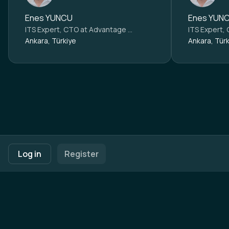
Enes YUNCU
Enes YUN
ITS Expert, CTO at
Advantage Austria Ankara
ITS Expert,
Ankara, Türkiye
Ankara, Türk
Footer navigation
Terms of Use
Privacy Policy
Imprint
Cookie Settings
Log in
Register
Powered by
b2match