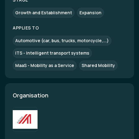
Growth and Establishment
Expansion
APPLIES TO
Automotive (car, bus, trucks, motorcycle,...)
ITS - Intelligent transport systems
MaaS - Mobility as a Service
Shared Mobility
Organisation