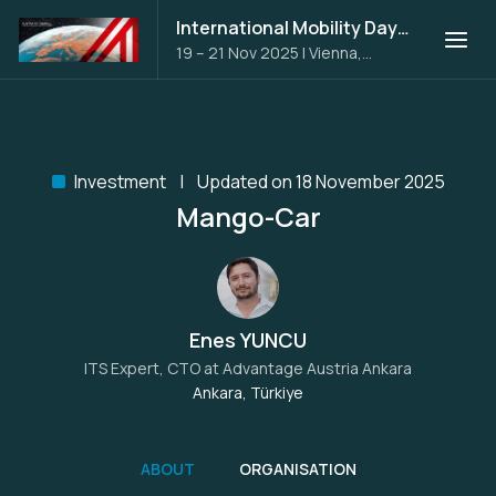
International Mobility Days 2025
19 – 21 Nov 2025
|
Vienna,
Austria
Investment
Updated on 18 November 2025
Mango-Car
Enes YUNCU
ITS Expert, CTO at
Advantage Austria Ankara
Ankara, Türkiye
ABOUT
ORGANISATION