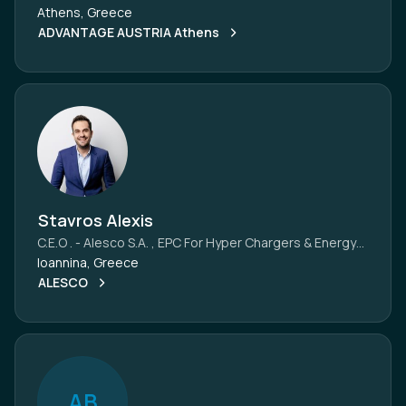
Athens, Greece
ADVANTAGE AUSTRIA Athens
Stavros Alexis
C.E.O . - Alesco S.A. , EPC For Hyper Chargers & Energy
Projects, Greece
Ioannina, Greece
ALESCO
A
B