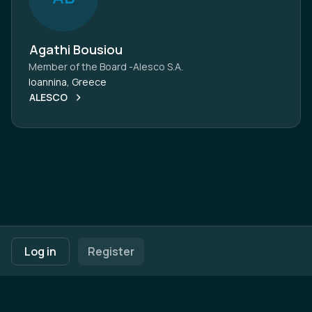
Agathi Bousiou
Member of the Board -Alesco S.A.
Ioannina, Greece
ALESCO
Footer navigation
Terms of Use
Privacy Policy
Imprint
Cookie Settings
Log in
Register
Powered by
b2match