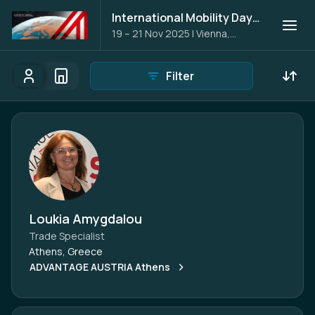
International Mobility Days 2025
19 – 21 Nov 2025
|
Vienna,
Austria
Filter
Participants
Organisations
Participants - All
Participant search
Loukia Amygdalou
Trade Specialist
Athens, Greece
ADVANTAGE AUSTRIA Athens