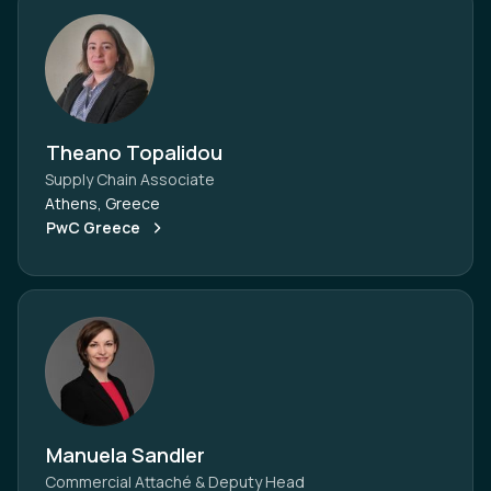
Theano Topalidou
Supply Chain Associate
Athens, Greece
PwC Greece
Manuela Sandler
Commercial Attaché & Deputy Head