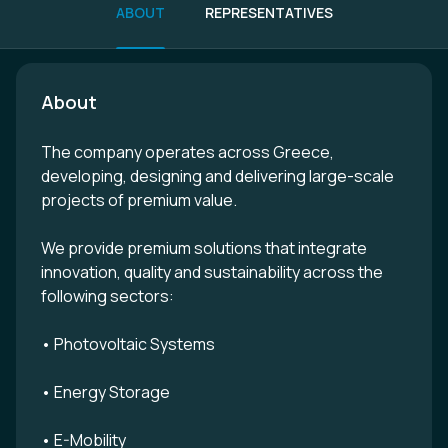
ABOUT
REPRESENTATIVES
About
The company operates across Greece,
developing, designing and delivering large-scale
projects of premium value.
We provide premium solutions that integrate
innovation, quality and sustainability across the
following sectors:
• Photovoltaic Systems
• Energy Storage
• E-Mobility