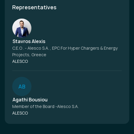
Representatives
Stavros Alexis
C.E.O . - Alesco S.A. , EPC For Hyper Chargers & Energy
Projects, Greece
ALESCO
A
B
Agathi Bousiou
Member of the Board -Alesco S.A.
ALESCO