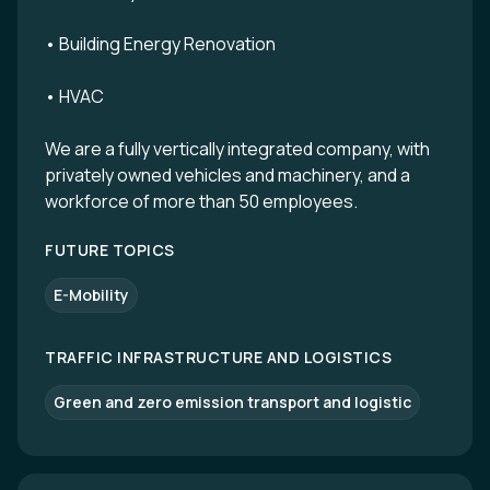
• Building Energy Renovation
• HVAC
We are a fully vertically integrated company, with
privately owned vehicles and machinery, and a
workforce of more than 50 employees.
FUTURE TOPICS
E-Mobility
TRAFFIC INFRASTRUCTURE AND LOGISTICS
Green and zero emission transport and logistic