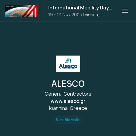
International Mobility Days 2025
19 – 21 Nov 2025
|
Vienna,
Austria
ALESCO
General Contractors
www.alesco.gr
Ioannina, Greece
5 profile visits