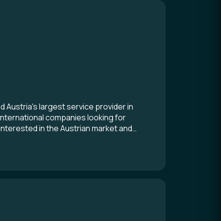
ustria's largest service provider in
international companies looking for
interested in the Austrian market and
ation for a branch or a representative
 all roads lead you to ADVANTAGE
fectly positioned to advise and support