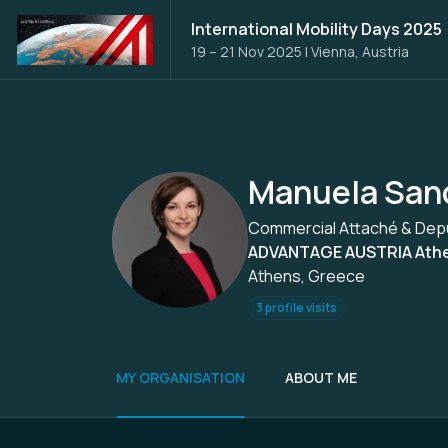
International Mobility Days 2025
19 – 21 Nov 2025
|
Vienna, Austria
Manuela San
Commercial Attaché & Dep
ADVANTAGE AUSTRIA Ath
Athens, Greece
3 profile visits
MY ORGANISATION
ABOUT ME