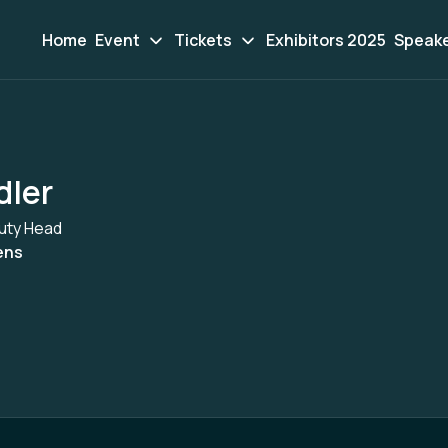
Home
Event
Tickets
Exhibitors 2025
Speak
dler
uty Head
ens