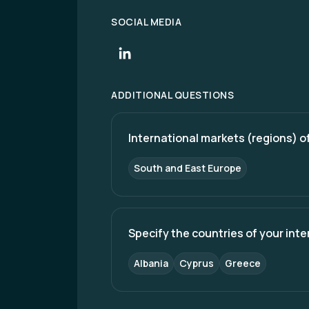
SOCIAL MEDIA
ADDITIONAL QUESTIONS
International markets (regions) of
South and East Europe
Specify the countries of your int
Albania
Cyprus
Greece