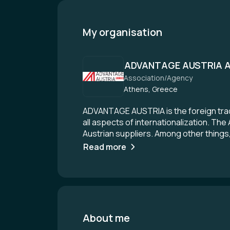
My organisation
ADVANTAGE AUSTRIA A
Association/Agency
Athens, Greece
ADVANTAGE AUSTRIA is the foreign trade
all aspects of internationalization. Th
Austrian suppliers. Among other things,
want to find excellent business partner
Read more
office in Austria or want to get an ove
AUSTRIA. With a network of over 100 lo
Austrian companies worldwide.
About me