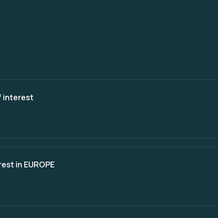
 interest
erest in EUROPE