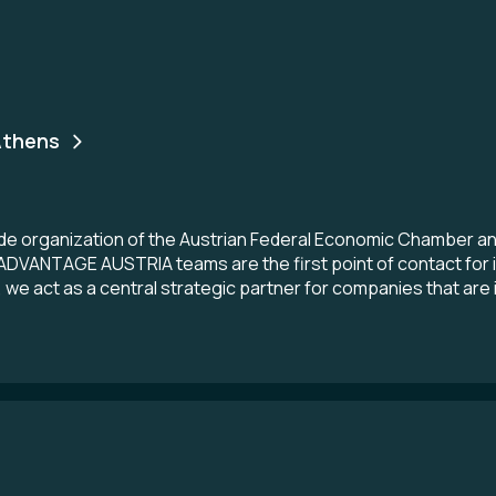
thens
 organization of the Austrian Federal Economic Chamber and A
e ADVANTAGE AUSTRIA teams are the first point of contact for 
 we act as a central strategic partner for companies that are 
s here. Whether you are looking for Austrian customers, a loc
rview of the top products and services of Austrian providers -
cations in more than 70 countries, ADVANTAGE AUSTRIA is per