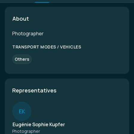
About
Photographer
TRANSPORT MODES / VEHICLES
Others
Representatives
E
K
Eugénie Sophie Kupfer
Photographer