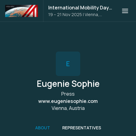
International Mobility Days 2025
19 – 21 Nov 2025
|
Vienna,
Austria
E
Eugenie Sophie
Press
www.eugeniesophie.com
Vienna, Austria
ABOUT
REPRESENTATIVES