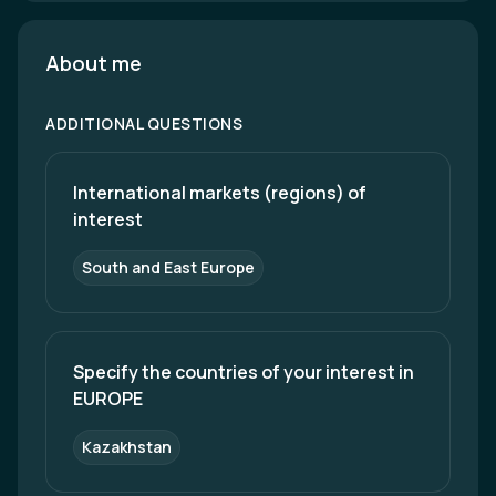
About me
ADDITIONAL QUESTIONS
International markets (regions) of 
interest
South and East Europe
Specify the countries of your interest in 
EUROPE
Kazakhstan