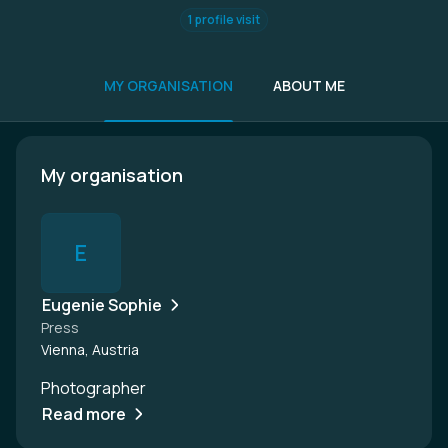
1 profile visit
MY ORGANISATION
ABOUT ME
My organisation
E
Eugenie Sophie
Press
Vienna, Austria
Photographer
Read more