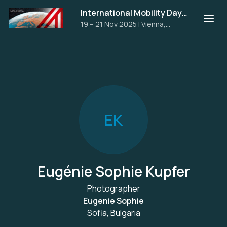
International Mobility Days 2025
19 – 21 Nov 2025
|
Vienna,
Austria
E
K
Eugénie Sophie Kupfer
Photographer
Eugenie Sophie
Sofia, Bulgaria