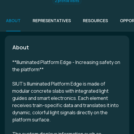
2 profile visits
ABOUT
REPRESENTATIVES
RESOURCES
OPPOR
About
**Illuminated Platform Edge - Increasing safety on
the platform**
SIUT’s Illuminated Platform Edge is made of
modular concrete slabs with integrated light
guides and smart electronics. Each element
receives train-specific data and translates it into
dynamic, colorful light signals directly on the
platform surface.