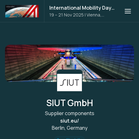
International Mobility Days 2025
19 – 21 Nov 2025
|
Vienna,
Austria
SIUT GmbH
Supplier components
siut.eu/
Berlin, Germany