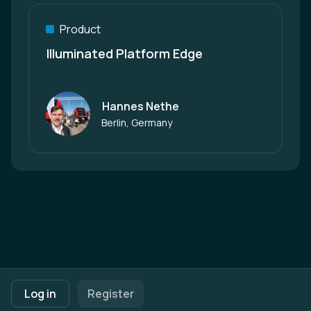
Product
Illuminated Platform Edge
Hannes Nethe
Author
Berlin, Germany
Footer navigation
Terms of Use
Privacy Policy
Imprint
Cookie Settings
Log in
Register
Powered by
b2match