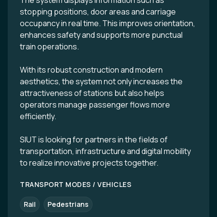
The system displays information such as
stopping positions, door areas and carriage
occupancy in real time. This improves orientation,
enhances safety and supports more punctual
train operations.
With its robust construction and modern
aesthetics, the system not only increases the
attractiveness of stations but also helps
operators manage passenger flows more
efficiently.
SIUT is looking for partners in the fields of
transportation, infrastructure and digital mobility
to realize innovative projects together.
TRANSPORT MODES / VEHICLES
Rail
Pedestrians