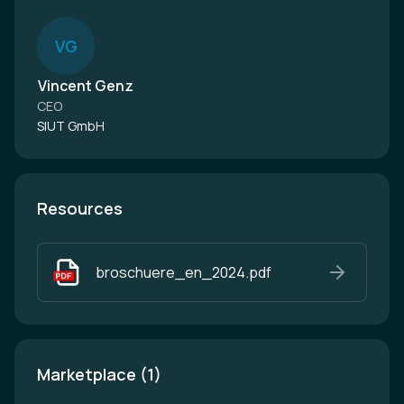
V
G
Vincent Genz
CEO
SIUT GmbH
Resources
broschuere_en_2024.pdf
Marketplace (1)