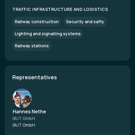
TRAFFIC INFRASTRUCTURE AND LOGISTICS
Railway construction
Security and safty
Lighting and signalling systems
Railway stations
Representatives
Hannes Nethe
SIUT GmbH
SIUT GmbH