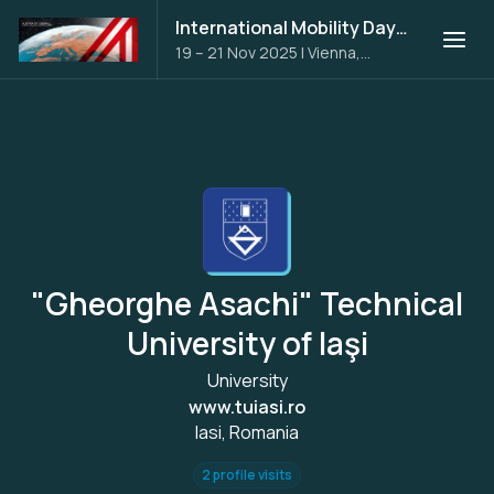
International Mobility Days 2025
19 – 21 Nov 2025
|
Vienna,
Austria
"Gheorghe Asachi" Technical
University of Iaşi
University
www.tuiasi.ro
Iasi, Romania
2 profile visits