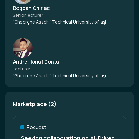
Bogdan Chiriac
Senior lecturer
"Gheorghe Asachi" Technical University of Iaşi
Andrei-Ionut Dontu
Lecturer
"Gheorghe Asachi" Technical University of Iaşi
Marketplace (2)
Request
Seeking collaboration on AI-Driven