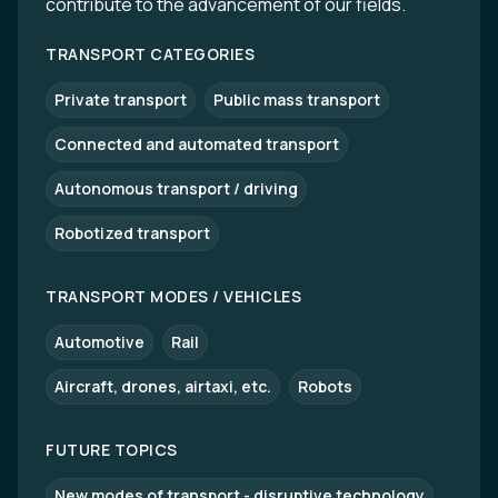
contribute to the advancement of our fields.
TRANSPORT CATEGORIES
Private transport
Public mass transport
Connected and automated transport
Autonomous transport / driving
Robotized transport
TRANSPORT MODES / VEHICLES
Automotive
Rail
Aircraft, drones, airtaxi, etc.
Robots
FUTURE TOPICS
New modes of transport - disruptive technology