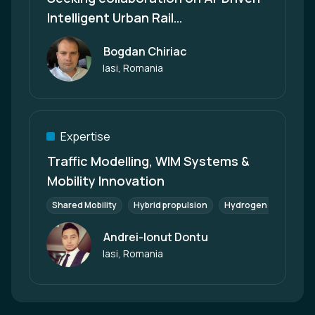
Intelligent Urban Rail
Transportation Solutions
Bogdan Chiriac
Author
Iasi, Romania
Expertise
Traffic Modelling, WIM Systems &
Mobility Innovation
Shared Mobility
Hybrid propulsion
Hydrogen Mobility
Andrei-Ionut Dontu
Author
Iasi, Romania