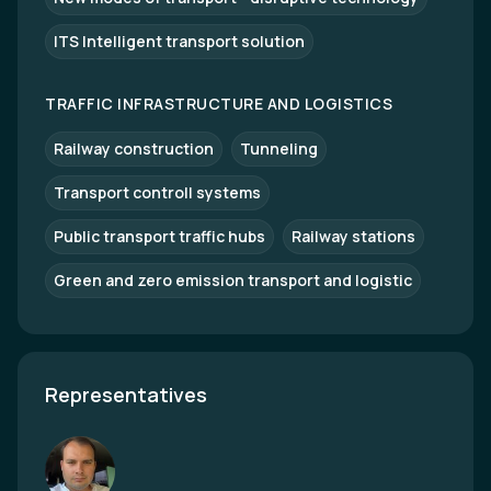
ITS Intelligent transport solution
TRAFFIC INFRASTRUCTURE AND LOGISTICS
Railway construction
Tunneling
Transport controll systems
Public transport traffic hubs
Railway stations
Green and zero emission transport and logistic
Representatives