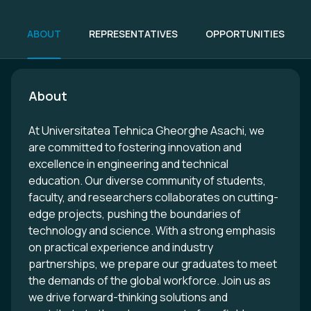
ABOUT
REPRESENTATIVES
OPPORTUNITIES
About
At Universitatea Tehnica Gheorghe Asachi, we
are committed to fostering innovation and
excellence in engineering and technical
education. Our diverse community of students,
faculty, and researchers collaborates on cutting-
edge projects, pushing the boundaries of
technology and science. With a strong emphasis
on practical experience and industry
partnerships, we prepare our graduates to meet
the demands of the global workforce. Join us as
we drive forward-thinking solutions and