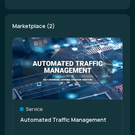
Marketplace (2)
Service
Automated Traffic Management