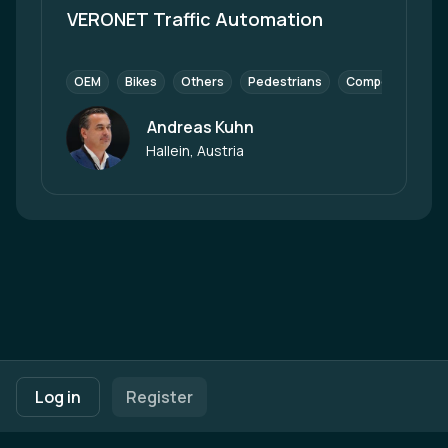
VERONET Traffic Automation
OEM
Bikes
Others
Pedestrians
Components (Tie
Andreas Kuhn
Author
Hallein, Austria
Footer navigation
Terms of Use
Privacy Policy
Imprint
Cookie Settings
Log in
Register
Powered by
b2match