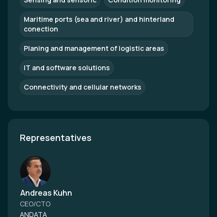
Maritime ports (sea and river) and hinterland
conection
Planing and management of logistic areas
IT and software solutions
Connectivity and cellular networks
Representatives
Andreas Kuhn
CEO/CTO
ANDATA