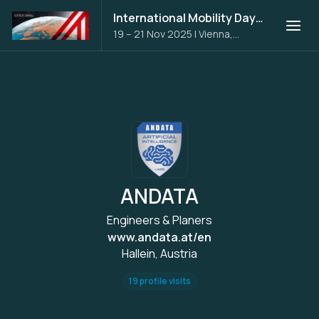
International Mobility Days 2025
19 – 21 Nov 2025
|
Vienna,
Austria
ANDATA
Engineers & Planers
www.andata.at/en
Hallein, Austria
19 profile visits