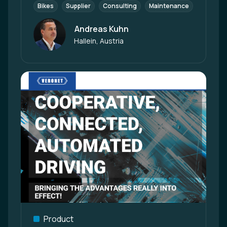
Bikes
Supplier
Consulting
Maintenance
Enginee
Andreas Kuhn
Author
Hallein, Austria
Product