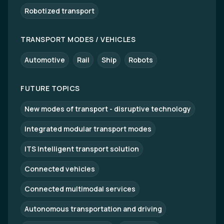
Robotized transport
TRANSPORT MODES / VEHICLES
Automotive
Rail
Ship
Robots
FUTURE TOPICS
New modes of transport - disruptive technology
Integrated modular transport modes
ITS Intelligent transport solution
Connected vehicles
Connected multimodal services
Autonomous transportation and driving