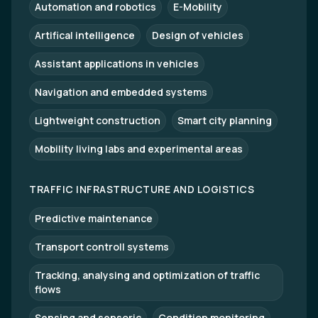
Automation and robotics
E-Mobility
Artifical intelligence
Design of vehicles
Assistant applications in vehicles
Navigation and embedded systems
Lightweight construction
Smart city planning
Mobility living labs and experimental areas
TRAFFIC INFRASTRUCTURE AND LOGISTICS
Predictive maintenance
Transport controll systems
Tracking, analysing and optimization of traffic
flows
Sensing and sensoric
Condition monitoring