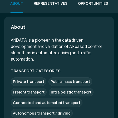
ABOUT
REPRESENTATIVES
OPPORTUNITIES
About
ANDATA is a pioneer in the data driven
development and validation of AI-based control
algorithms in automated driving and traffic
automation.
TRANSPORT CATEGORIES
Private transport
Public mass transport
Freight transport
Intralogistic transport
Connected and automated transport
Autonomous transport / driving