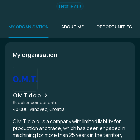
1 profile visit
MY ORGANISATION
ABOUT ME
OPPORTUNITIES
My organisation
O.M.T. d.o.o.
Supplier components
40 000 Ivanovec, Croatia
O.M.T. d.o.o. is a company with limited liability for
production and trade, which has been engaged in
machining for more than 25 years in the territory