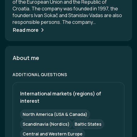
of the European Union and the Republic of
Croatia. The company was founded in 1997, the
founders Ivan Sokač and Stanislav Vadas are also
responsible persons. The company
headquarters is located in Ivanovec, Croatia. The
Read more
company has more than 35 CNC machines
located in a working space of 2000 m2 where 65
employees are employed. O.M.T. d.o.o. is a
company specialized in CNC metal machining,
About me
focused on the production of precision
components for the railway and mobility industry.
ADDITIONAL QUESTIONS
We manufacture parts for bogie frame systems,
pantographs, and other key assemblies of trains
and trams. Our production is equipped with
International markets (regions) of 
modern CNC turning and milling centers, including
interest
multi-axis machines that ensure high precision
and repeatability. Through continuous quality
North America (USA & Canada)
control and technical expertise, we deliver reliable
products that meet European mobility industry
Scandinavia (Nordics)
Baltic States
standards.
Central and Western Europe