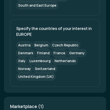
South and East Europe
Specify the countries of your interest in 
EUROPE
Austria
Belgium
Czech Republic
Denmark
Finland
France
Germany
Italy
Luxembourg
Netherlands
Norway
Switzerland
United Kingdom (UK)
Marketplace (1)