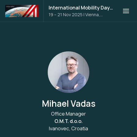
International Mobility Days 2025
19 – 21 Nov 2025
|
Vienna,
Austria
Mihael Vadas
Office Manager
O.M.T. d.o.o.
Ivanovec, Croatia