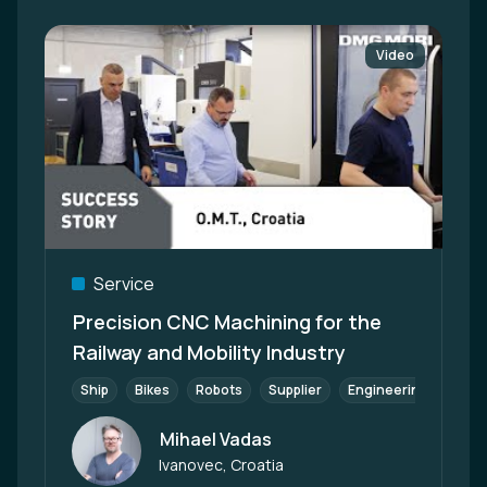
Video
Service
Precision CNC Machining for the
Railway and Mobility Industry
Ship
Bikes
Robots
Supplier
Engineering
Scoo
Mihael Vadas
Author
Ivanovec, Croatia