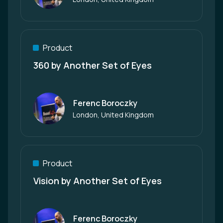
Product
360 by Another Set of Eyes
Ferenc Boroczky
Author
London, United Kingdom
Product
Vision by Another Set of Eyes
Ferenc Boroczky