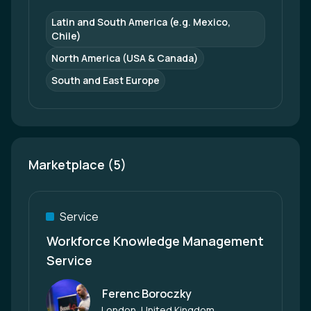
Latin and South America (e.g. Mexico, 
Chile)
North America (USA & Canada)
South and East Europe
Marketplace (5)
Service
Workforce Knowledge Management
Service
Ferenc Boroczky
Author
London, United Kingdom