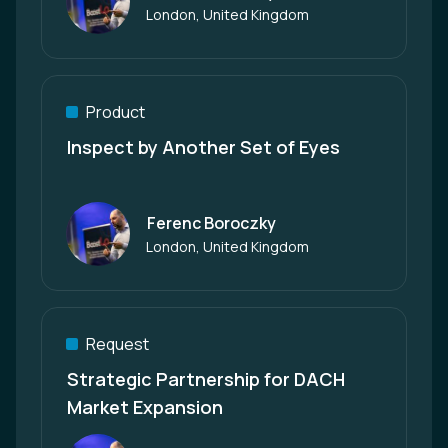
Author
London, United Kingdom
Product
Inspect by Another Set of Eyes
Ferenc Boroczky
Author
London, United Kingdom
Request
Strategic Partnership for DACH
Market Expansion