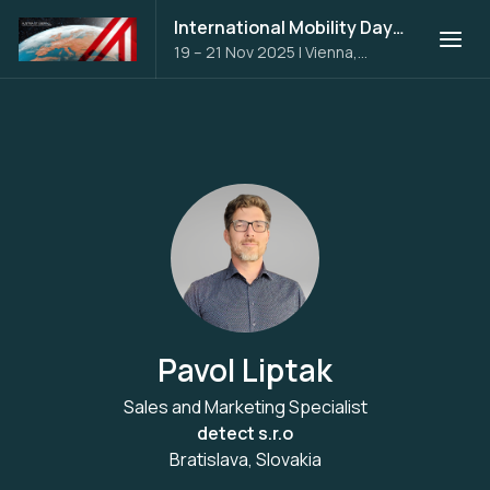
International Mobility Days 2025
19 – 21 Nov 2025
|
Vienna,
Austria
Pavol Liptak
Sales and Marketing Specialist
detect s.r.o
Bratislava, Slovakia