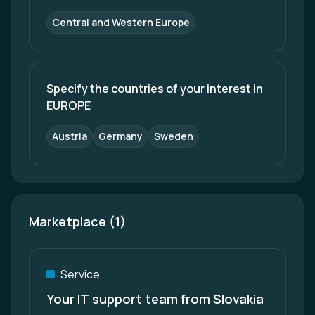
Central and Western Europe
Specify the countries of your interest in 
EUROPE
Austria
Germany
Sweden
Marketplace (1)
Service
Your IT support team from Slovakia