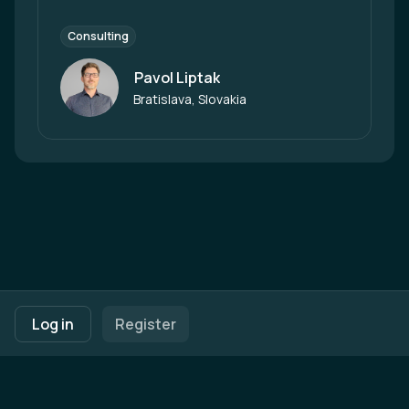
Consulting
Pavol Liptak
Author
Bratislava, Slovakia
Footer navigation
Terms of Use
Privacy Policy
Imprint
Cookie Settings
Log in
Register
Powered by
b2match