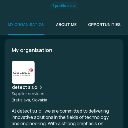
5 profile visits
MY ORGANISATION
ABOUT ME
OPPORTUNITIES
My organisation
detect s.r.o
Supplier services
Bratislava, Slovakia
At detect s.r.o., we are committed to delivering
innovative solutions in the fields of technology
and engineering. With a strong emphasis on