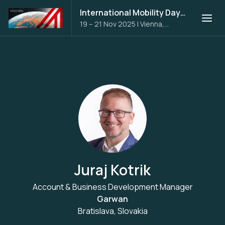
International Mobility Days 2025
19 – 21 Nov 2025
|
Vienna,
Austria
Juraj Kotrik
Account & Business Development Manager
Garwan
Bratislava, Slovakia