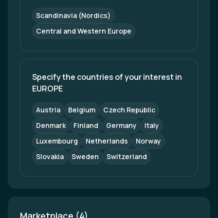
Scandinavia (Nordics)
Central and Western Europe
Specify the countries of your interest in 
EUROPE
Austria
Belgium
Czech Republic
Denmark
Finland
Germany
Italy
Luxembourg
Netherlands
Norway
Slovakia
Sweden
Switzerland
Marketplace (4)