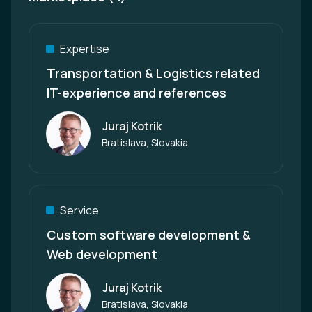
Expertise
Transportation & Logistics related
IT-experience and references
Juraj Kotrik
Author
Bratislava, Slovakia
Service
Custom software development &
Web development
Juraj Kotrik
Author
Bratislava, Slovakia