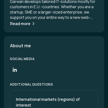
Garwan develops tailored IT-solutions mostly for
customers in E.U.-countries. Whether you are a
startup, SME or a larger-sized enterprise, we
support you on your entire way to a new web-
based solution, software or mobile app. Are you
Read more
looking for a dedicated development team or for
an experienced company to entrust with your IT-
project? We do full-circle IT consulting &
development and successful nearshoring from
About me
Bratislava, Slovakia, since 2008.
SOCIAL MEDIA
ADDITIONAL QUESTIONS
International markets (regions) of 
interest