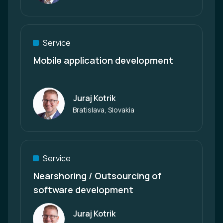
Service
Mobile application development
Juraj Kotrik
Author
Bratislava, Slovakia
Service
Nearshoring / Outsourcing of
software development
Juraj Kotrik