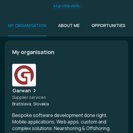
44 profile visits
MY ORGANISATION
ABOUT ME
OPPORTUNITIES
My organisation
Garwan
Supplier services
Bratislava, Slovakia
Bespoke software development done right.
Mobile applications, Web apps, custom and
complex solutions. Nearshoring & Offshoring.