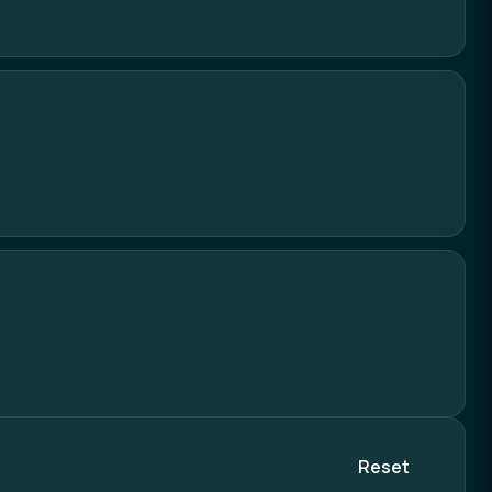
Reset