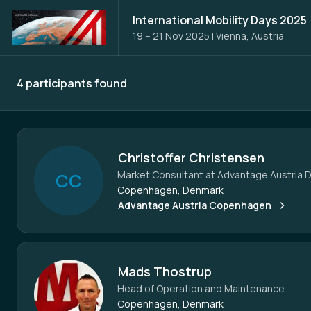
International Mobility Days 2025
19 – 21 Nov 2025
|
Vienna, Austria
4 participants found
Participants - All
Christoffer Christensen
Market Consultant at Advantage Austria 
C
C
Copenhagen, Denmark
Advantage Austria Copenhagen
Mads Thostrup
Head of Operation and Maintenance
Copenhagen, Denmark