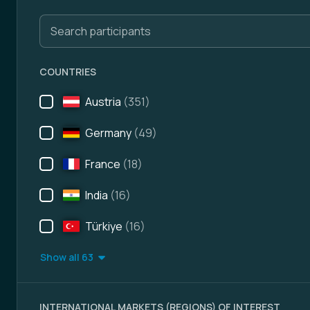
Search participants
COUNTRIES
Austria
(351)
Germany
(49)
France
(18)
India
(16)
Türkiye
(16)
Show all 63
INTERNATIONAL MARKETS (REGIONS) OF INTEREST