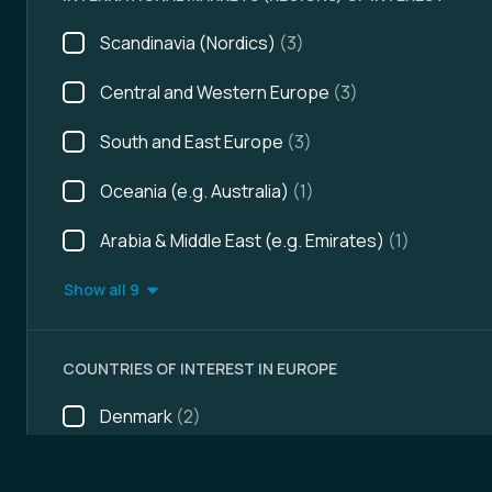
Scandinavia (Nordics)
(3)
Central and Western Europe
(3)
South and East Europe
(3)
Oceania (e.g. Australia)
(1)
Arabia & Middle East (e.g. Emirates)
(1)
Show all 9
COUNTRIES OF INTEREST IN EUROPE
Denmark
(2)
Albania
(1)