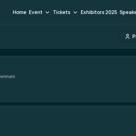
Home
Event
Tickets
Exhibitors 2025
Speak
P
Participant search
Denmark