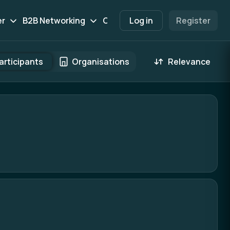
er
B2B Networking
Contact
Log in
Participants
Register
Marketpl
articipants
Organisations
Relevance
 result