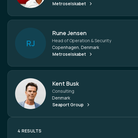
Metroselskabet
Rune Jensen
Head of Operation & Security
R
J
Copenhagen, Denmark
Metroselskabet
Kent Busk
Consulting
Denmark
Seaport Group
4 RESULTS