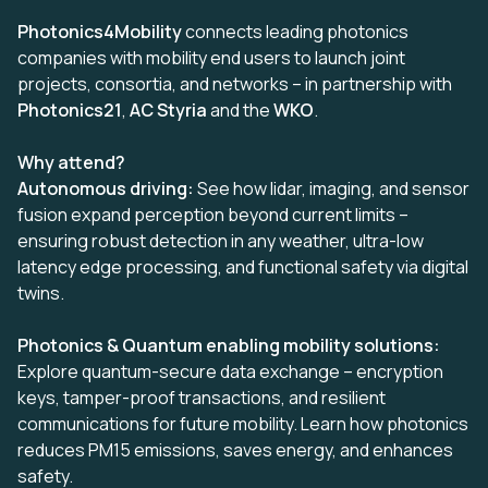
Photonics4Mobility
connects leading photonics
companies with mobility end users to launch joint
projects, consortia, and networks – in partnership with
Photonics21
,
AC Styria
and the
WKO
.
Why attend?
Autonomous driving:
See how lidar, imaging, and sensor
fusion expand perception beyond current limits –
ensuring robust detection in any weather, ultra-low
latency edge processing, and functional safety via digital
twins.
Photonics & Quantum enabling mobility solutions:
Explore quantum-secure data exchange – encryption
keys, tamper-proof transactions, and resilient
communications for future mobility. Learn how photonics
reduces PM15 emissions, saves energy, and enhances
safety.