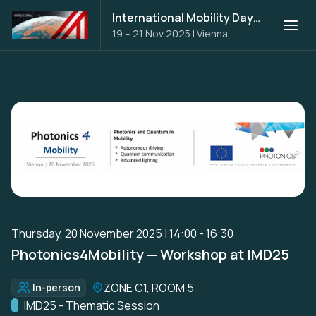
International Mobility Days 2025
19 – 21 Nov 2025
|
Vienna,
Austria
Thursday, 20 November 2025 | 14:00 - 16:30
Photonics4Mobility — Workshop at IMD25
Location:
ZONE C1, ROOM 5
In-person
Format:
Track:
IMD25 - Thematic Session