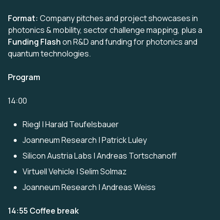
Format:
Company pitches and project showcases in
photonics & mobility, sector challenge mapping, plus a
Funding Flash
on R&D and funding for photonics and
quantum technologies.
Program
14:00
Riegl | Harald Teufelsbauer
Joanneum Research | Patrick Luley
Silicon Austria Labs | Andreas Tortschanoff
Virtuell Vehicle | Selim Solmaz
Joanneum Research | Andreas Weiss
14:55 Coffee break