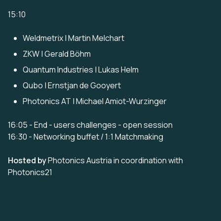
15:10
Weldmetrix | Martin Melchart
ZKW | Gerald Böhm
Quantum Industries | Lukas Helm
Qubo | Ernstjan de Gooyert
Photonics AT | Michael Amiot-Wurzinger
16:05 - End - users challenges - open session
16:30 - Networking buffet / 1:1 Matchmaking
Hosted by
Photonics Austria in coordination with
Photonics21