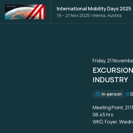
International Mobility Days 2025
19 – 21 Nov 2025
|
Vienna, Austria
Friday, 21 Novembe
EXCURSION 
INDUSTRY
Loc
In-person
Format:
Meeting Point, 21.1
08:45 hrs
WKÖ, Foyer, Wiedn