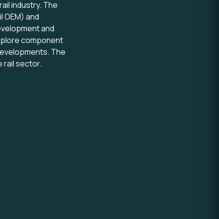
ail industry. The
ail OEM) and
development and
l explore component
 developments. The
rail sector.