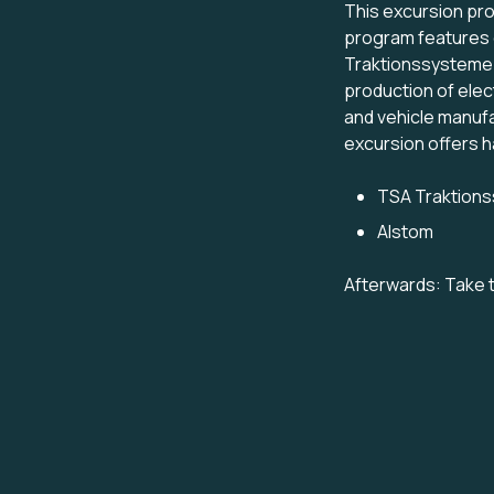
This excursion prov
program features e
Traktionssysteme A
production of elect
and vehicle manuf
excursion offers h
TSA Traktions
Alstom
Afterwards: Take t