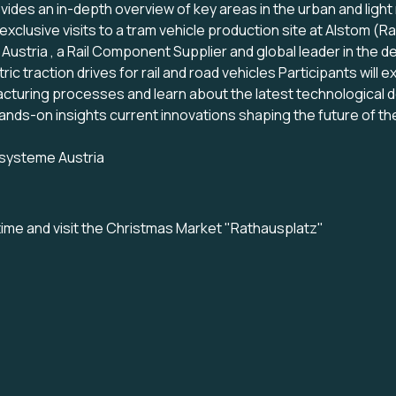
ides an in-depth overview of key areas in the urban and light r
xclusive visits to a tram vehicle production site at Alstom (R
ustria , a Rail Component Supplier and global leader in the 
ric traction drives for rail and road vehicles Participants wil
acturing processes and learn about the latest technological
ands-on insights current innovations shaping the future of the 
systeme Austria
ime and visit the Christmas Market "Rathausplatz
"