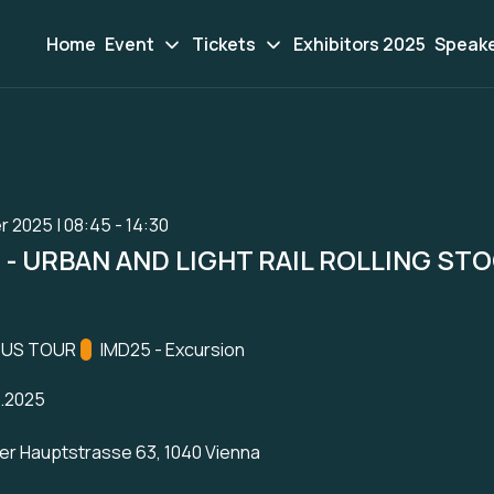
Home
Event
Tickets
Exhibitors 2025
Speak
r 2025 | 08:45 - 14:30
- URBAN AND LIGHT RAIL ROLLING ST
ation:
BUS TOUR
Track:
IMD25 - Excursion
1.2025
er Hauptstrasse 63, 1040 Vienna