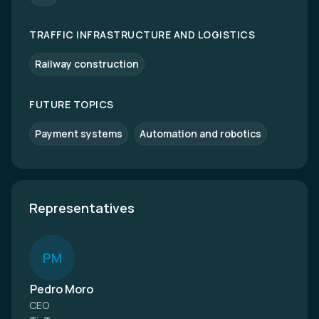
TRAFFIC INFRASTRUCTURE AND LOGISTICS
Railway construction
FUTURE TOPICS
Payment systems
Automation and robotics
Representatives
P
M
Pedro Moro
CEO