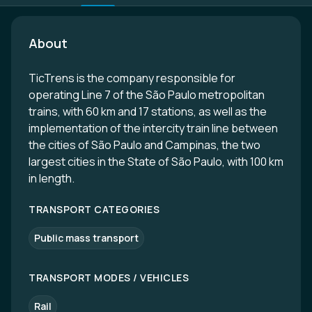
About
TicTrens is the company responsible for
operating Line 7 of the São Paulo metropolitan
trains, with 60 km and 17 stations, as well as the
implementation of the intercity train line between
the cities of São Paulo and Campinas, the two
largest cities in the State of São Paulo, with 100 km
in length.
TRANSPORT CATEGORIES
Public mass transport
TRANSPORT MODES / VEHICLES
Rail