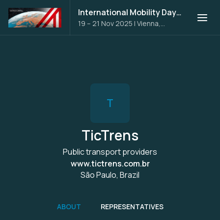
International Mobility Days 2025
19 – 21 Nov 2025
|
Vienna,
Austria
T
TicTrens
Public transport providers
www.tictrens.com.br
São Paulo, Brazil
ABOUT
REPRESENTATIVES