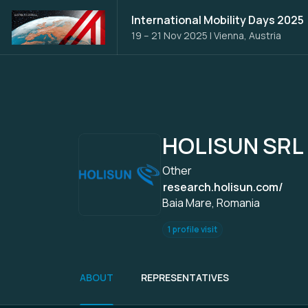
International Mobility Days 2025
19 – 21 Nov 2025
|
Vienna, Austria
HOLISUN SRL
Other
research.holisun.com/
Baia Mare, Romania
1 profile visit
ABOUT
REPRESENTATIVES