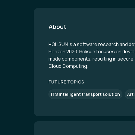
About
HOLISUN is a software research and d
Horizon 2020. Holisun focuses on develo
made components, resulting in secure an
Cloud Computing.
FUTURE TOPICS
ITS Intelligent transport solution
Arti