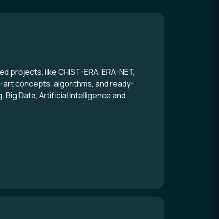
d projects, like CHIST-ERA, ERA-NET,
e-art concepts, algorithms, and ready-
ig Data, Artificial Intelligence and