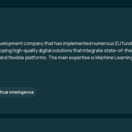
evelopment company that has implemented numerous EU funde
ping high-quality digital solutions that integrate state-of-th
d flexible platforms. The main expertise is Machine Learning, B
fical intelligence