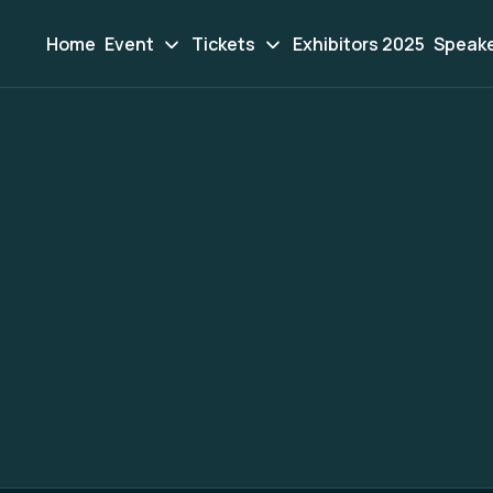
Home
Event
Tickets
Exhibitors 2025
Speak