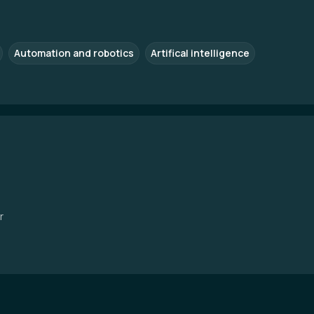
Automation and robotics
Artifical intelligence
r