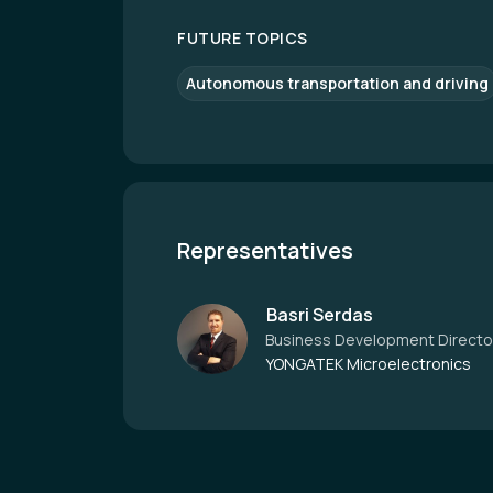
FUTURE TOPICS
Autonomous transportation and driving
Representatives
Basri Serdas
Business Development Directo
YONGATEK Microelectronics