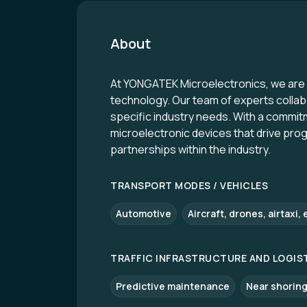
About
At YONGATEK Microelectronics, we are d
technology. Our team of experts collab
specific industry needs. With a commitmen
microelectronic devices that drive pro
partnerships within the industry.
TRANSPORT MODES / VEHICLES
Automotive
Aircraft, drones, airtaxi, 
TRAFFIC INFRASTRUCTURE AND LOGIS
Predictive maintenance
Near shoring