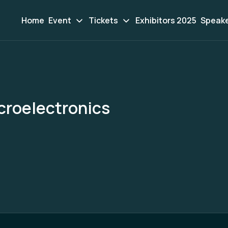
Home
Event
Tickets
Exhibitors 2025
Speak
roelectronics