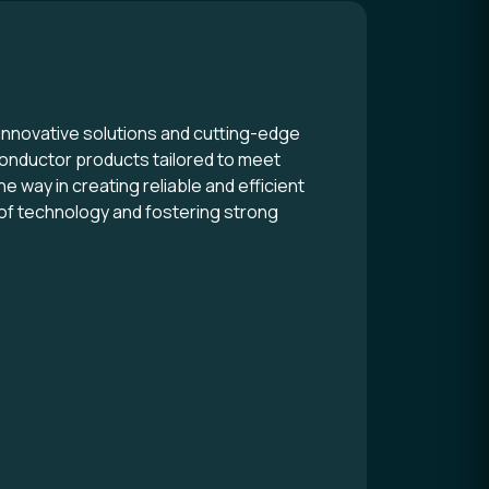
innovative solutions and cutting-edge
conductor products tailored to meet
e way in creating reliable and efficient
 of technology and fostering strong