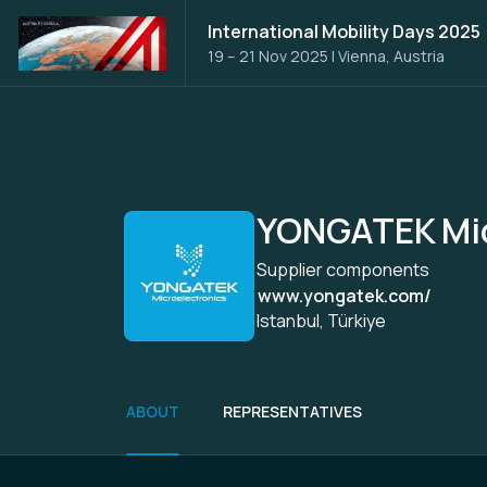
International Mobility Days 2025
19 – 21 Nov 2025
|
Vienna, Austria
YONGATEK Mic
Supplier components
www.yongatek.com/
Istanbul, Türkiye
ABOUT
REPRESENTATIVES