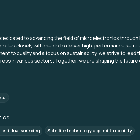
edicated to advancing the field of microelectronics through 
orates closely with clients to deliver high-performance semi
t to quality and a focus on sustainability, we strive to lead th
gress in various sectors. Together, we are shaping the future
etc.
TICS
 and dual sourcing
Satellite technology applied to mobility