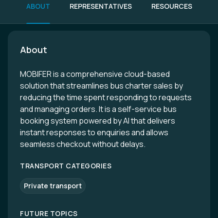
ABOUT
REPRESENTATIVES
RESOURCES
About
MOBIFER is a comprehensive cloud-based
solution that streamlines bus charter sales by
reducing the time spent responding to requests
and managing orders. It is a self-service bus
booking system powered by AI that delivers
instant responses to enquiries and allows
seamless checkout without delays.
TRANSPORT CATEGORIES
Private transport
FUTURE TOPICS