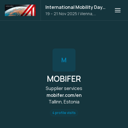
International Mobility Days 2025
19 – 21 Nov 2025
|
Vienna,
Austria
M
MOBIFER
Supplier services
mobifer.com/en
Tallinn, Estonia
4 profile visits