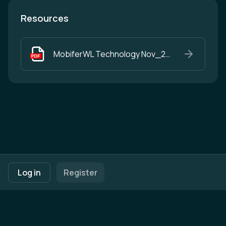
Resources
MobiferWL Technology Nov_25.pdf
Footer navigation
Terms of Use
Privacy Policy
Imprint
Cookie Settings
Log in
Register
Powered by
b2match