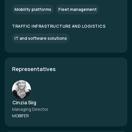
Mobility platforms
Fleet management
TRAFFIC INFRASTRUCTURE AND LOGISTICS
IT and software solutions
Representatives
Cinzia Siig
Managing Director
MOBIFER