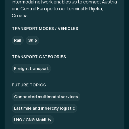
intermodal network enables us to connect Austria
and Central Europe to our terminal In Rijeka,
Croatia.
TRANSPORT MODES / VEHICLES
Rail
Ship
TRANSPORT CATEGORIES
Freight transport
FUTURE TOPICS
Connected multimodal services
Last mile and innercity logistic
LNG / CNG Mobility