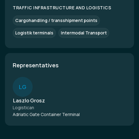
TRAFFIC INFRASTRUCTURE AND LOGISTICS
Cargohandling / transshipment points
Logistik terminals
Intermodal Transport
Representatives
L
G
Laszlo Grosz
Logistican
Adriatic Gate Container Terminal