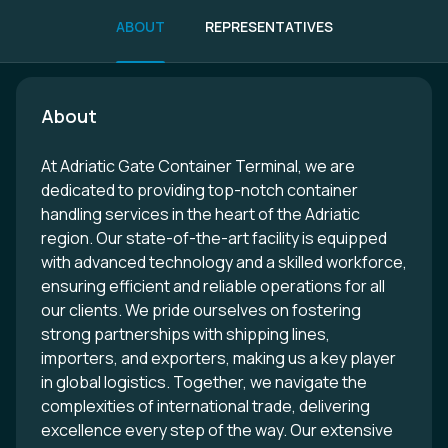
ABOUT
REPRESENTATIVES
About
At Adriatic Gate Container Terminal, we are
dedicated to providing top-notch container
handling services in the heart of the Adriatic
region. Our state-of-the-art facility is equipped
with advanced technology and a skilled workforce,
ensuring efficient and reliable operations for all
our clients. We pride ourselves on fostering
strong partnerships with shipping lines,
importers, and exporters, making us a key player
in global logistics. Together, we navigate the
complexities of international trade, delivering
excellence every step of the way. Our extensive