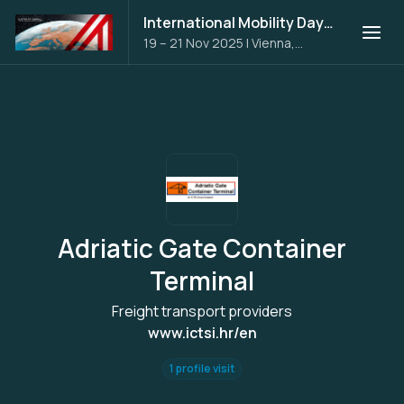
International Mobility Days 2025
19 – 21 Nov 2025
|
Vienna,
Austria
Adriatic Gate Container
Terminal
Freight transport providers
www.ictsi.hr/en
1 profile visit