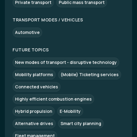
Private transport
Public mass transport
TRANSPORT MODES / VEHICLES
Automotive
FUTURE TOPICS
New modes of transport - disruptive technology
Mobility platforms
(Mobile) Ticketing services
Connected vehicles
Highly efficient combustion engines
Hybrid propulsion
E-Mobility
Alternative drives
Smart city planning
Fleet management