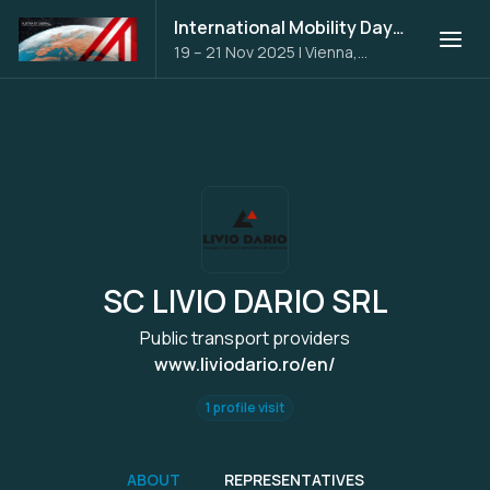
International Mobility Days 2025
19 – 21 Nov 2025
|
Vienna,
Austria
SC LIVIO DARIO SRL
Public transport providers
www.liviodario.ro/en/
1 profile visit
ABOUT
REPRESENTATIVES