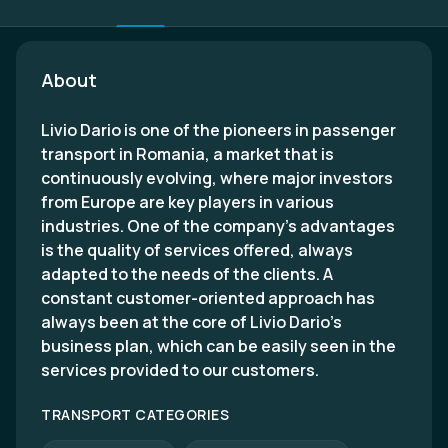
About
Livio Dario is one of the pioneers in passenger
transport in Romania, a market that is
continuously evolving, where major investors
from Europe are key players in various
industries. One of the company’s advantages
is the quality of services offered, always
adapted to the needs of the clients. A
constant customer-oriented approach has
always been at the core of Livio Dario’s
business plan, which can be easily seen in the
services provided to our customers.
TRANSPORT CATEGORIES