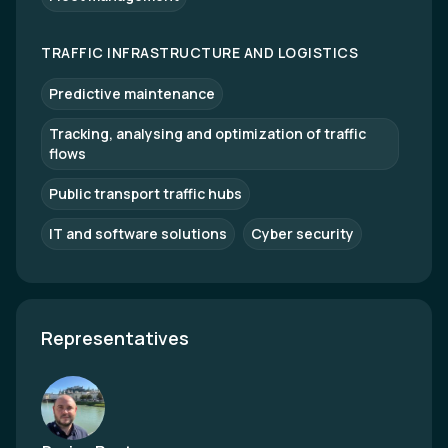
TRAFFIC INFRASTRUCTURE AND LOGISTICS
Predictive maintenance
Tracking, analysing and optimization of traffic
flows
Public transport traffic hubs
IT and software solutions
Cyber security
Representatives