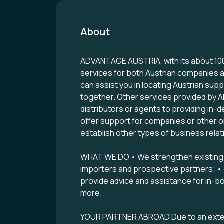
About
ADVANTAGE AUSTRIA, with its about 100 
services for both Austrian companies a
can assist you in locating Austrian su
together. Other services provided by 
distributors or agents to providing in-
offer support for companies or other or
establish other types of business relat
WHAT WE DO • We strengthen existing bu
importers and prospective partners; • co
provide advice and assistance for in-bo
more.
YOUR PARTNER ABROAD Due to an extens