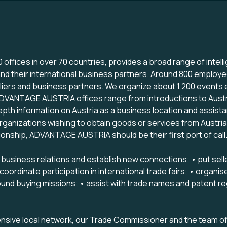
offices in over 70 countries, provides a broad range of inte
nd their international business partners. Around 800 employ
ppliers and business partners. We organize about 1,200 events
ADVANTAGE AUSTRIA offices range from introductions to Austr
depth information on Austria as a business location and assist
ganizations wishing to obtain goods or services from Austrian
ionship, ADVANTAGE AUSTRIA should be their first port of call
siness relations and establish new connections; • put seller
ordinate participation in international trade fairs; • organis
und buying missions; • assist with trade names and patent regi
ive local network, our Trade Commissioner and the team of