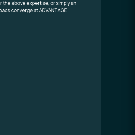
or the above expertise, or simply an
ll roads converge at ADVANTAGE