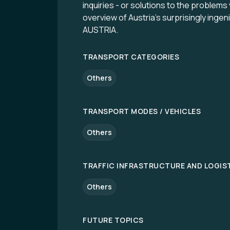
inquiries - or solutions to the problems
overview of Austria’s surprisingly ing
AUSTRIA.
TRANSPORT CATEGORIES
Others
TRANSPORT MODES / VEHICLES
Others
TRAFFIC INFRASTRUCTURE AND LOGIS
Others
FUTURE TOPICS