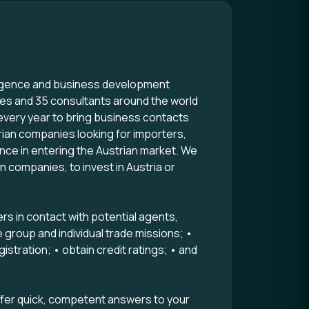
lligence and business development
ees and 35 consultants around the world
 every year to bring business contacts
ian companies looking for importers,
ance in entering the Austrian market. We
 companies, to invest in Austria or
.
s in contact with potential agents,
e group and individual trade missions; •
stration; • obtain credit ratings; • and
fer quick, competent answers to your