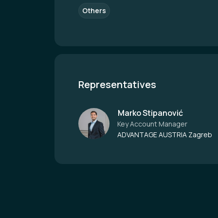
Others
Representatives
Marko Stipanović
Key Account Manager
ADVANTAGE AUSTRIA Zagreb