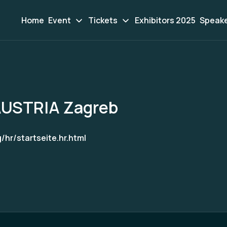
Home
Event
Tickets
Exhibitors 2025
Speak
USTRIA Zagreb
hr/startseite.hr.html