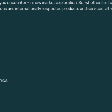
 you encounter - in new market exploration. So, whether it is f
enious and internationally respected products and services, a
TICS