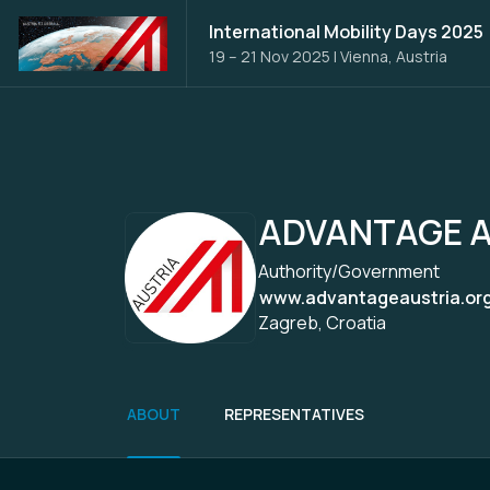
International Mobility Days 2025
19 – 21 Nov 2025
|
Vienna, Austria
ADVANTAGE A
Authority/Government
www.advantageaustria.org/
Zagreb, Croatia
ABOUT
REPRESENTATIVES