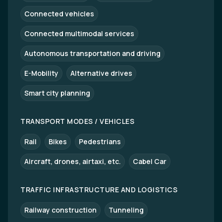
Connected vehicles
Connected multimodal services
Autonomous transportation and driving
E-Mobility
Alternative drives
Smart city planning
TRANSPORT MODES / VEHICLES
Rail
Bikes
Pedestrians
Aircraft, drones, airtaxi, etc.
Cabel Car
TRAFFIC INFRASTRUCTURE AND LOGISTICS
Railway construction
Tunneling