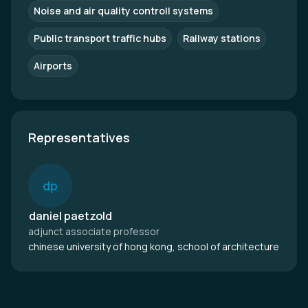
Noise and air quality controll systems
Public transport traffic hubs
Railway stations
Airports
Representatives
d
p
daniel paetzold
adjunct associate professor
chinese university of hong kong, school of architecture