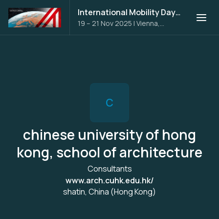
International Mobility Days 2025
19 – 21 Nov 2025
|
Vienna,
Austria
C
chinese university of hong
kong, school of architecture
Consultants
www.arch.cuhk.edu.hk/
shatin, China (Hong Kong)