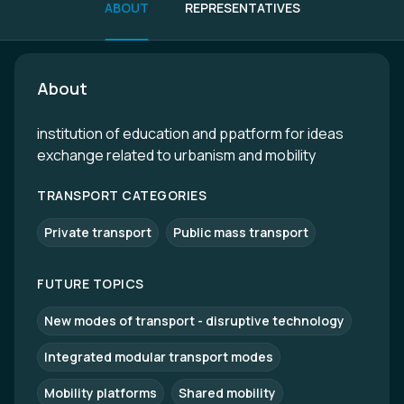
ABOUT
REPRESENTATIVES
About
institution of education and ppatform for ideas
exchange related to urbanism and mobility
TRANSPORT CATEGORIES
Private transport
Public mass transport
FUTURE TOPICS
New modes of transport - disruptive technology
Integrated modular transport modes
Mobility platforms
Shared mobility