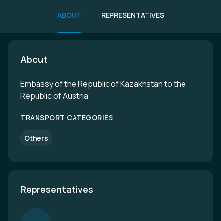
ABOUT
REPRESENTATIVES
About
Embassy of the Republic of Kazakhstan to the
Republic of Austria
TRANSPORT CATEGORIES
Others
Representatives