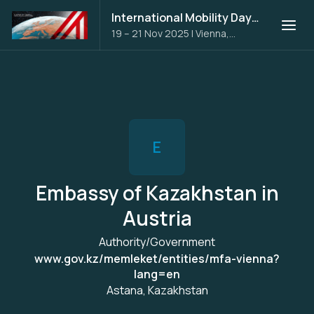
International Mobility Days 2025
19 – 21 Nov 2025
|
Vienna,
Austria
E
Embassy of Kazakhstan in
Austria
Authority/Government
www.gov.kz/memleket/entities/mfa-vienna?
lang=en
Astana, Kazakhstan