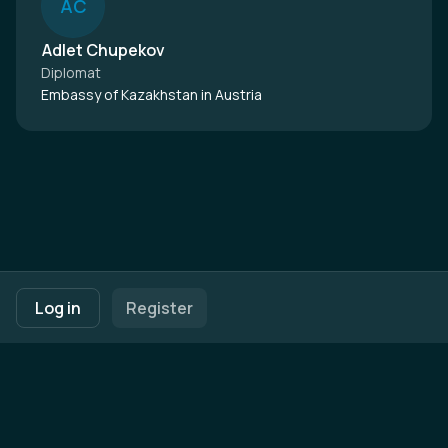
A
C
Adlet Chupekov
Diplomat
Embassy of Kazakhstan in Austria
Footer navigation
Terms of Use
Privacy Policy
Imprint
Cookie Settings
Log in
Register
Powered by
b2match