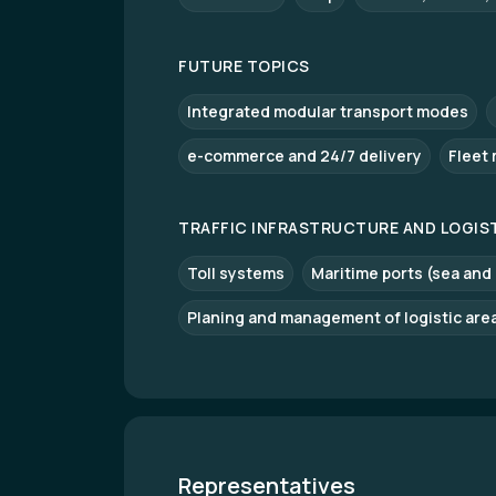
FUTURE TOPICS
Integrated modular transport modes
e-commerce and 24/7 delivery
Fleet
TRAFFIC INFRASTRUCTURE AND LOGIS
Toll systems
Maritime ports (sea and
Planing and management of logistic are
Representatives