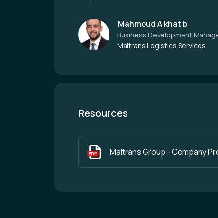
Mahmoud Alkhatib
Business Development Manag
Maltrans Logistics Services
Resources
Maltrans Group - Company Pro