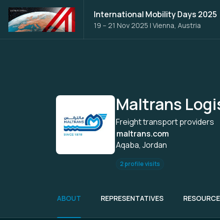
International Mobility Days 2025
19 – 21 Nov 2025
|
Vienna, Austria
Maltrans Logi
Freight transport providers
maltrans.com
Aqaba, Jordan
2 profile visits
ABOUT
REPRESENTATIVES
RESOURCE