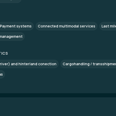
Payment systems
Connected multimodal services
Last mil
 management
TICS
 river) and hinterland conection
Cargohandling / transshipme
as