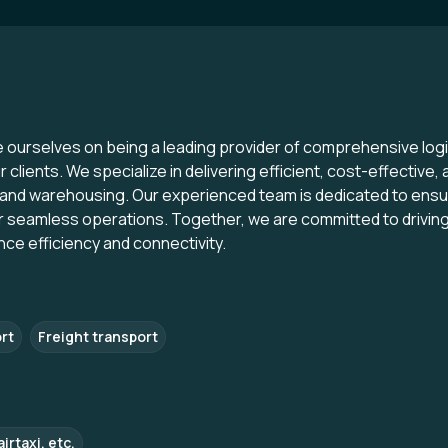
e ourselves on being a leading provider of comprehensive logi
clients. We specialize in delivering efficient, cost-effective, a
and warehousing. Our experienced team is dedicated to ensuri
for seamless operations. Together, we are committed to drivi
nce efficiency and connectivity.
rt
Freight transport
irtaxi, etc.