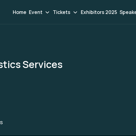
Home
Event
Tickets
Exhibitors 2025
Speak
stics Services
S