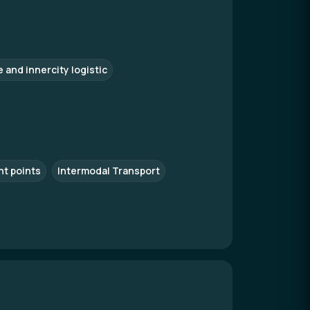
e and innercity logistic
nt points
Intermodal Transport