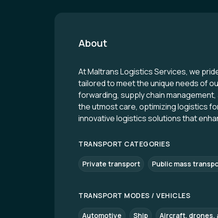
About
At Maltrans Logistics Services, we prid
tailored to meet the unique needs of our 
forwarding, supply chain management, 
the utmost care, optimizing logistics 
innovative logistics solutions that enha
TRANSPORT CATEGORIES
Private transport
Public mass transpo
TRANSPORT MODES / VEHICLES
Automotive
Ship
Aircraft, drones, a