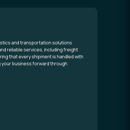
stics and transportation solutions
nd reliable services, including freight
ng that every shipment is handled with
ng your business forward through