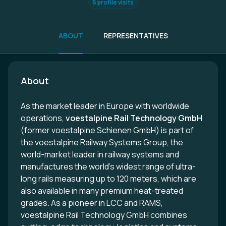
6 profile visits
ABOUT
REPRESENTATIVES
About
As the market leader in Europe with worldwide
operations,
voestalpine Rail Technology GmbH
(former voestalpine Schienen GmbH) is part of
the voestalpine Railway Systems Group, the
world-market leader in railway systems and
manufactures the world's widest range of ultra-
long rails measuring up to 120 meters, which are
also available in many premium heat-treated
grades. As a pioneer in LCC and RAMS,
voestalpine Rail Technology GmbH combines