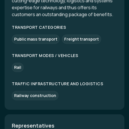
cutting-edge technology, logistics and systems
expertise for railways and thus offers its
customers an outstanding package of benefits.
TRANSPORT CATEGORIES
Public mass transport
Freight transport
TRANSPORT MODES / VEHICLES
Rail
TRAFFIC INFRASTRUCTURE AND LOGISTICS
Railway construction
Representatives