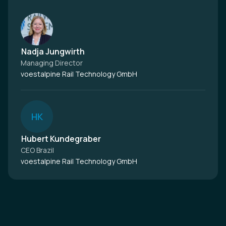
Nadja Jungwirth
Managing Director
voestalpine Rail Technology GmbH
H
K
Hubert Kundegraber
CEO Brazil
voestalpine Rail Technology GmbH