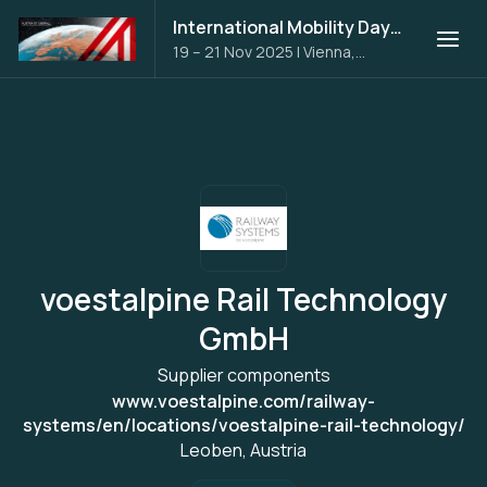
International Mobility Days 2025
19 – 21 Nov 2025
|
Vienna,
Austria
voestalpine Rail Technology
GmbH
Supplier components
www.voestalpine.com/railway-
systems/en/locations/voestalpine-rail-technology/
Leoben, Austria