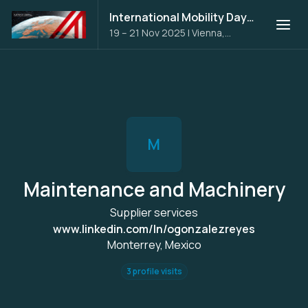
International Mobility Days 2025
19 – 21 Nov 2025
|
Vienna,
Austria
M
Maintenance and Machinery
Supplier services
www.linkedin.com/ln/ogonzalezreyes
Monterrey, Mexico
3 profile visits