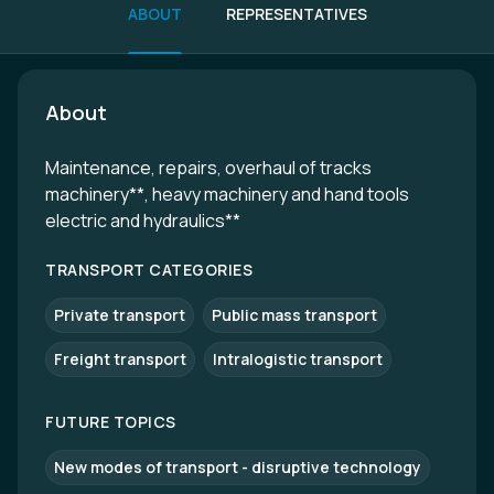
ABOUT
REPRESENTATIVES
About
Maintenance, repairs, overhaul of tracks
machinery**, heavy machinery and hand tools
electric and hydraulics**
TRANSPORT CATEGORIES
Private transport
Public mass transport
Freight transport
Intralogistic transport
FUTURE TOPICS
New modes of transport - disruptive technology