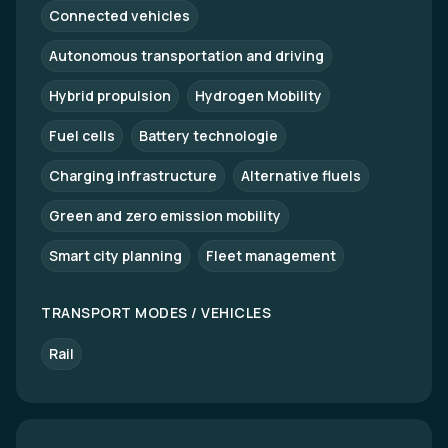
Connected vehicles
Autonomous transportation and driving
Hybrid propulsion
Hydrogen Mobility
Fuel cells
Battery technologie
Charging infrastructure
Alternative fluels
Green and zero emission mobility
Smart city planning
Fleet management
TRANSPORT MODES / VEHICLES
Rail