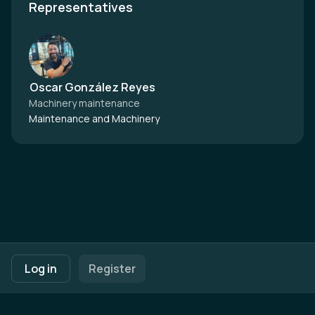
Representatives
Oscar González Reyes
Machinery maintenance
Maintenance and Machinery
Footer navigation
Terms of Use
Privacy Policy
Imprint
Cookie Settings
Log in
Register
Powered by
b2match