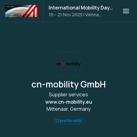
International Mobility Days 2025
19 – 21 Nov 2025
|
Vienna,
Austria
cn-mobility GmbH
Supplier services
www.cn-mobility.eu
Mittenaar, Germany
12 profile visits