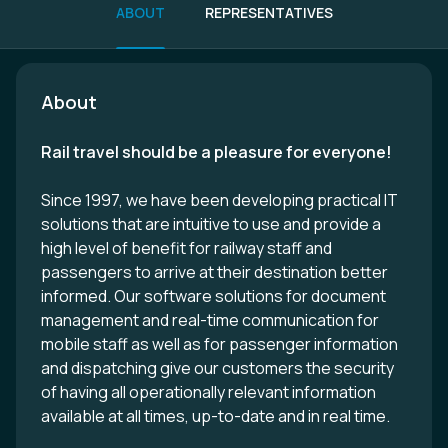
ABOUT
REPRESENTATIVES
About
Rail travel should be a pleasure for everyone!
Since 1997, we have been developing practical IT
solutions that are intuitive to use and provide a
high level of benefit for railway staff and
passengers to arrive at their destination better
informed. Our software solutions for document
management and real-time communication for
mobile staff as well as for passenger information
and dispatching give our customers the security
of having all operationally relevant information
available at all times, up-to-date and in real time.