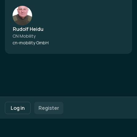
Rudolf Heidu
CN Mobility
cn-mobility GmbH
Footer navigation
Terms of Use
Privacy Policy
Imprint
Cookie Settings
Log in
Register
Powered by
b2match