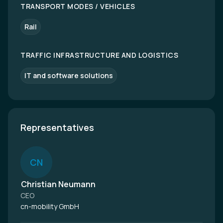
TRANSPORT MODES / VEHICLES
Rail
TRAFFIC INFRASTRUCTURE AND LOGISTICS
IT and software solutions
Representatives
C
N
Christian Neumann
CEO
cn-mobility GmbH