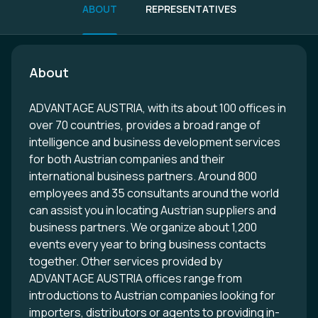
ABOUT
REPRESENTATIVES
About
ADVANTAGE AUSTRIA, with its about 100 offices in
over 70 countries, provides a broad range of
intelligence and business development services
for both Austrian companies and their
international business partners. Around 800
employees and 35 consultants around the world
can assist you in locating Austrian suppliers and
business partners. We organize about 1,200
events every year to bring business contacts
together. Other services provided by
ADVANTAGE AUSTRIA offices range from
introductions to Austrian companies looking for
importers, distributors or agents to providing in-