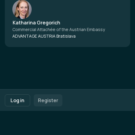
Katharina Gregorich
Commercial Attachée of the Austrian Embassy
ADVANTAGE AUSTRIA Bratislava
Footer navigation
Terms of Use
Privacy Policy
Imprint
Cookie Settings
Log in
Register
Powered by
b2match