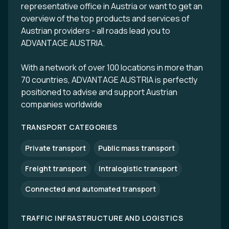
representative office in Austria or want to get an
overview of the top products and services of
Austrian providers - all roads lead you to
ADVANTAGE AUSTRIA.
With a network of over 100 locations in more than
70 countries, ADVANTAGE AUSTRIA is perfectly
positioned to advise and support Austrian
companies worldwide
TRANSPORT CATEGORIES
Private transport
Public mass transport
Freight transport
Intralogistic transport
Connected and automated transport
TRAFFIC INFRASTRUCTURE AND LOGISTICS