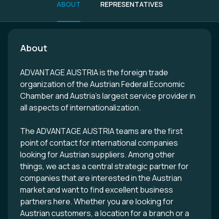
ABOUT
REPRESENTATIVES
About
ADVANTAGE AUSTRIA is the foreign trade
organization of the Austrian Federal Economic
Chamber and Austria's largest service provider in
all aspects of internationalization.
The ADVANTAGE AUSTRIA teams are the first
point of contact for international companies
looking for Austrian suppliers. Among other
things, we act as a central strategic partner for
companies that are interested in the Austrian
market and want to find excellent business
partners here. Whether you are looking for
Austrian customers, a location for a branch or a