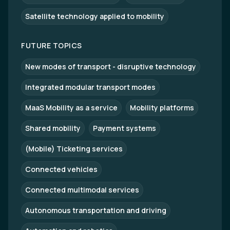
Satellite technology applied to mobility
FUTURE TOPICS
New modes of transport - disruptive technology
Integrated modular transport modes
MaaS Mobility as a service
Mobility platforms
Shared mobility
Payment systems
(Mobile) Ticketing services
Connected vehicles
Connected multimodal services
Autonomous transportation and driving