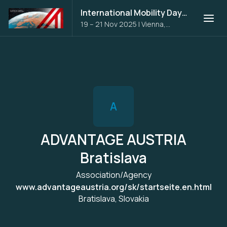
International Mobility Days 2025
19 – 21 Nov 2025
|
Vienna,
Austria
A
ADVANTAGE AUSTRIA
Bratislava
Association/Agency
www.advantageaustria.org/sk/startseite.en.html
Bratislava, Slovakia