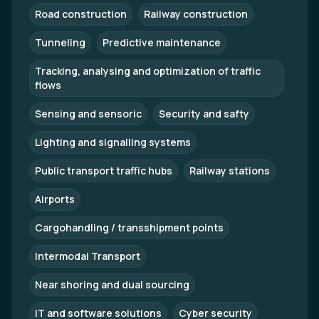
Road construction
Railway construction
Tunneling
Predictive maintenance
Tracking, analysing and optimization of traffic
flows
Sensing and sensoric
Security and safty
Lighting and signalling systems
Public transport traffic hubs
Railway stations
Airports
Cargohandling / transshipment points
Intermodal Transport
Near shoring and dual sourcing
IT and software solutions
Cyber security