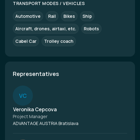
TRANSPORT MODES / VEHICLES
Automotive
Rail
Bikes
Ship
Aircraft, drones, airtaxi, etc.
Robots
Cabel Car
Trolley coach
Representatives
V
C
Veronika Cepcova
Project Manager
ADVANTAGE AUSTRIA Bratislava