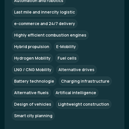
Automation and robotics
Last mile and innercity logistic
e-commerce and 24/7 delivery
Highly efficient combustion engines
Hybrid propulsion
E-Mobility
Hydrogen Mobility
Fuel cells
LNG / CNG Mobility
Alternative drives
Battery technologie
Charging infrastructure
Alternative fluels
Artifical intelligence
Design of vehicles
Lightweight construction
Smart city planning