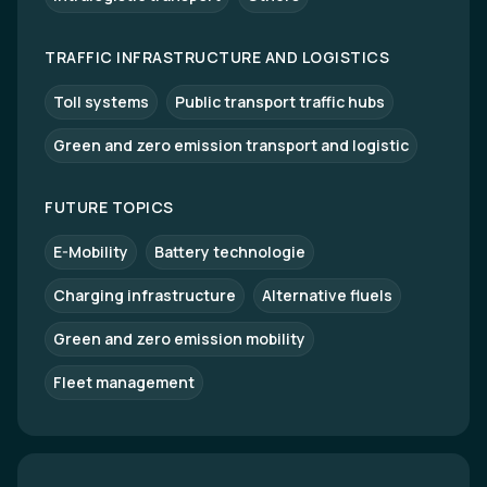
TRAFFIC INFRASTRUCTURE AND LOGISTICS
Toll systems
Public transport traffic hubs
Green and zero emission transport and logistic
FUTURE TOPICS
E-Mobility
Battery technologie
Charging infrastructure
Alternative fluels
Green and zero emission mobility
Fleet management