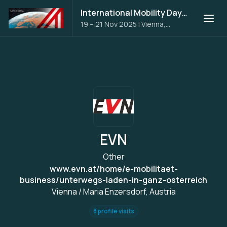
International Mobility Days 2025
19 – 21 Nov 2025
|
Vienna,
Austria
EVN
Other
www.evn.at/home/e-mobilitaet-
business/unterwegs-laden-in-ganz-osterreich
Vienna / Maria Enzersdorf, Austria
8 profile visits