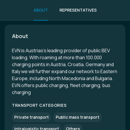
ABOUT
REPRESENTATIVES
About
EVN is Austrias's leading provider of public BEV
loading. With roaming at more than 100.000
charging points in Austria, Croatia, Germany and
Italy we will further expand our network to Eastern
Europe, including North Macedonia and Bulgaria.
EVN offers public charging, fleet charging, bus
charging
TRANSPORT CATEGORIES
Private transport
Public mass transport
Intralogistic transport
Others