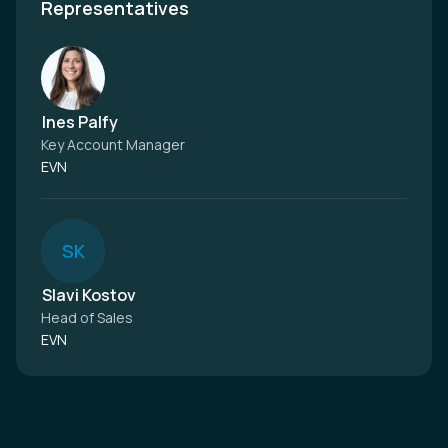
Representatives
Ines Palfy
Key Account Manager
EVN
S
K
Slavi Kostov
Head of Sales
EVN