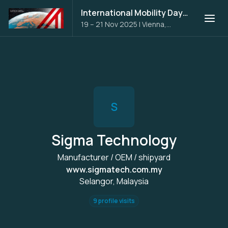
International Mobility Days 2025
19 – 21 Nov 2025
|
Vienna,
Austria
S
Sigma Technology
Manufacturer / OEM / shipyard
www.sigmatech.com.my
Selangor, Malaysia
9 profile visits