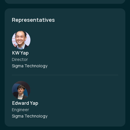
Representatives
KW Yap
Director
Sigma Technology
Edward Yap
Engineer
Sigma Technology