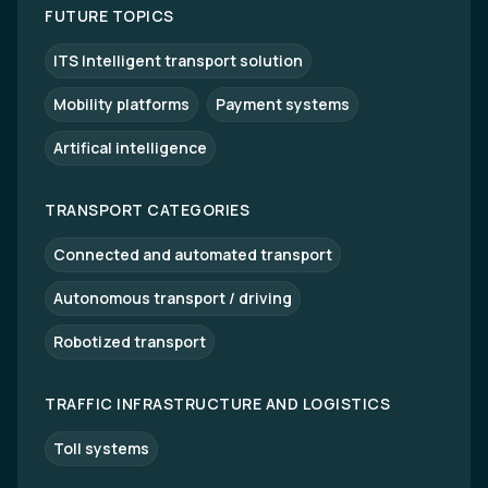
FUTURE TOPICS
ITS Intelligent transport solution
Mobility platforms
Payment systems
Artifical intelligence
TRANSPORT CATEGORIES
Connected and automated transport
Autonomous transport / driving
Robotized transport
TRAFFIC INFRASTRUCTURE AND LOGISTICS
Toll systems