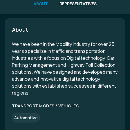
ABOUT
REPRESENTATIVES
About
We have been in the Mobility industry for over 25
years specialise in traffic and transportation
industries with a focus on Digital technology, Car
Parking Management and Highway Toll Collection
solutions. We have designed and developed many
advance and innovative digital technology
solutions with established successes in different
regions.
TRANSPORT MODES / VEHICLES
Automotive