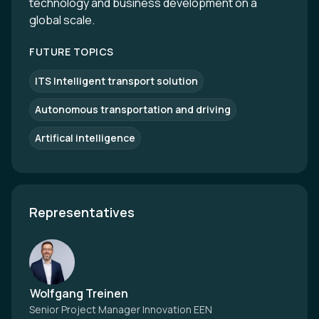
technology and business development on a
global scale.
FUTURE TOPICS
ITS Intelligent transport solution
Autonomous transportation and driving
Artifical intelligence
Representatives
Wolfgang Treinen
Senior Project Manager Innovation EEN