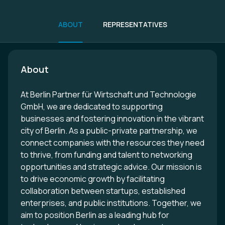
ABOUT
REPRESENTATIVES
About
At Berlin Partner für Wirtschaft und Technologie
GmbH, we are dedicated to supporting
businesses and fostering innovation in the vibrant
city of Berlin. As a public-private partnership, we
connect companies with the resources they need
to thrive, from funding and talent to networking
opportunities and strategic advice. Our mission is
to drive economic growth by facilitating
collaboration between startups, established
enterprises, and public institutions. Together, we
aim to position Berlin as a leading hub for