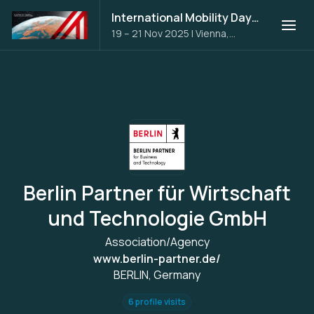
International Mobility Days 2025
19 – 21 Nov 2025
|
Vienna,
Austria
Berlin Partner für Wirtschaft
und Technologie GmbH
Association/Agency
www.berlin-partner.de/
BERLIN, Germany
6 profile visits