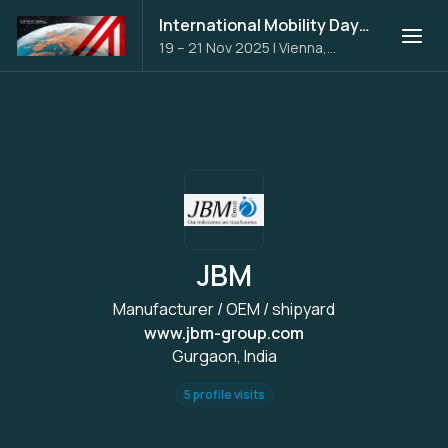
International Mobility Days 2025
19 – 21 Nov 2025
|
Vienna,
Austria
JBM
Manufacturer / OEM / shipyard
www.jbm-group.com
Gurgaon, India
5 profile visits