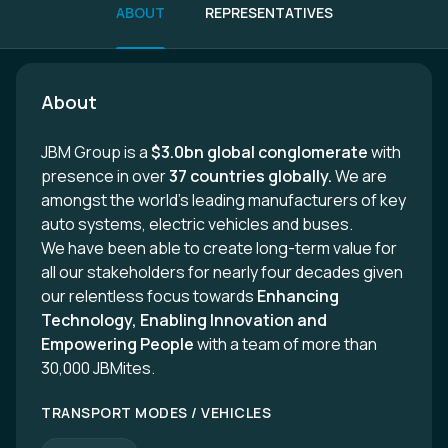
ABOUT
REPRESENTATIVES
About
JBM Group is a
$3.0bn global conglomerate
with
presence in over
37 countries globally.
We are
amongst the world’s leading manufacturers of key
auto systems, electric vehicles and buses.
We have been able to create long-term value for
all our stakeholders for nearly four decades given
our relentless focus towards
Enhancing
Technology, Enabling Innovation and
Empowering People
with a team of more than
30,000 JBMites.
TRANSPORT MODES / VEHICLES