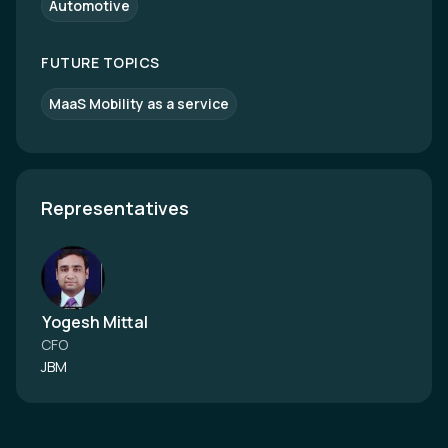
Automotive
FUTURE TOPICS
MaaS Mobility as a service
Representatives
Yogesh Mittal
CFO
JBM