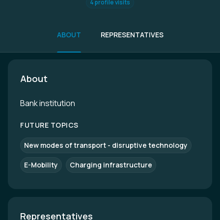
4 profile visits
ABOUT
REPRESENTATIVES
About
Bank institution
FUTURE TOPICS
New modes of transport - disruptive technology
E-Mobility
Charging infrastructure
Representatives