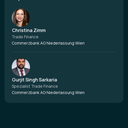
Christina Zimm
Trade Finance
Commerzbank AG Niederlassung Wien
Gurjit Singh Sarkaria
Spezialist Trade Finance
Commerzbank AG Niederlassung Wien