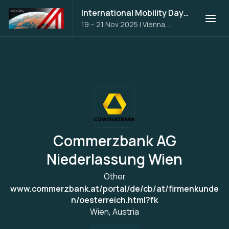
International Mobility Days 2025
19 – 21 Nov 2025
|
Vienna,
Austria
Commerzbank AG
Niederlassung Wien
Other
www.commerzbank.at/portal/de/cb/at/firmenkunde
n/oesterreich.html?fk
Wien, Austria