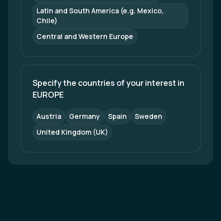
Latin and South America (e.g. Mexico, 
Chile)
Central and Western Europe
Specify the countries of your interest in 
EUROPE
Austria
Germany
Spain
Sweden
United Kingdom (UK)