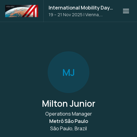
International Mobility Days 2025
19 – 21 Nov 2025
|
Vienna,
Austria
M
J
Milton Junior
Operations Manager
Metrô São Paulo
São Paulo, Brazil