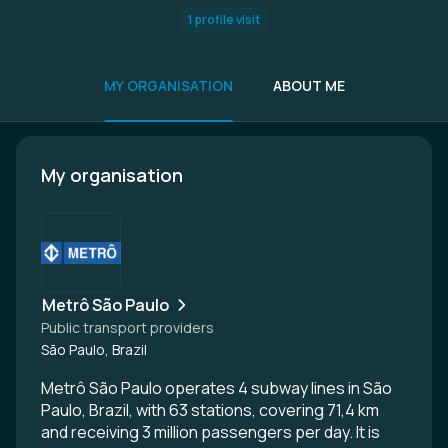
1 profile visit
MY ORGANISATION
ABOUT ME
My organisation
Metrô São Paulo
Public transport providers
São Paulo, Brazil
Metrô São Paulo operates 4 subway lines in São
Paulo, Brazil, with 63 stations, covering 71,4 km
and receiving 3 million passengers per day. It is