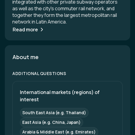
integrated with other private subway operators
as well as the city's commuter rail network, and
together they form the largest metropolitan rail
network in Latin America.
Read more
About me
ADDITIONAL QUESTIONS
International markets (regions) of 
interest
South East Asia (e.g. Thailand)
East Asia (e.g. China, Japan)
Arabia & Middle East (e.g. Emirates)