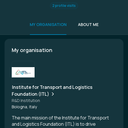
2 profile visits
MY ORGANISATION
ABOUT ME
My organisation
Institute for Transport and Logistics
Foundation (ITL)
R&D Institution
Bologna, Italy
The main mission of the Institute for Transport
and Logistics Foundation (ITL) is to drive