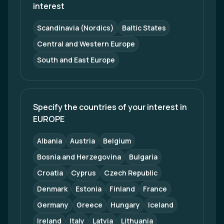
interest
Scandinavia (Nordics)
Baltic States
Central and Western Europe
South and East Europe
Specify the countries of your interest in 
EUROPE
Albania
Austria
Belgium
Bosnia and Herzegovina
Bulgaria
Croatia
Cyprus
Czech Republic
Denmark
Estonia
Finland
France
Germany
Greece
Hungary
Iceland
Ireland
Italy
Latvia
Lithuania