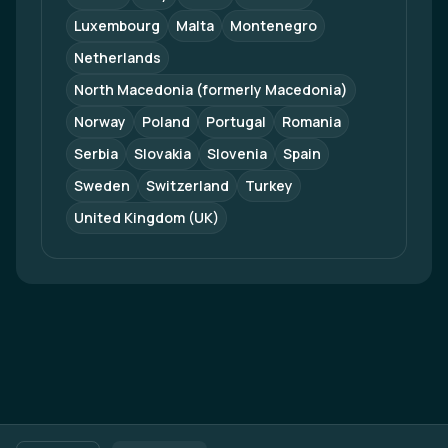
Luxembourg
Malta
Montenegro
Netherlands
North Macedonia (formerly Macedonia)
Norway
Poland
Portugal
Romania
Serbia
Slovakia
Slovenia
Spain
Sweden
Switzerland
Turkey
United Kingdom (UK)
Footer navigation