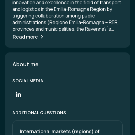
innovation and excellence in the field of transport
and logistics in the Emilia-Romagna Region by
triggering collaboration among public
administrations (Regione Emilia-Romagna – RER,
provinces and municipalities, the Ravenna\`s
seaport and the node authorities), private
Read more
companies (logistics providers, hauliers,
manufacturing companies, etc.) and training
institutes (universities, business schools,
professionals trainers, etc.).
About me
SOCIAL MEDIA
ADDITIONAL QUESTIONS
International markets (regions) of 