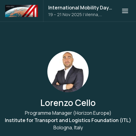
International Mobility Days 2025
19 – 21 Nov 2025
|
Vienna,
Austria
Lorenzo Cello
Programme Manager (Horizon Europe)
Institute for Transport and Logistics Foundation (ITL)
Bologna, Italy