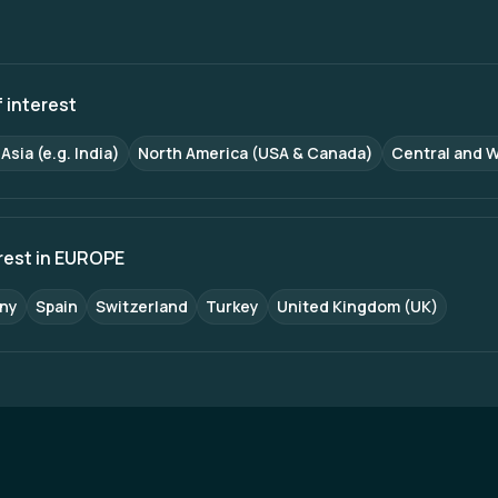
ced crew management systems. On the passenger front, IR 
oved ticketing platforms, and upgraded passenger amenities,
nvestment in infrastructure, technology, and operations, India
enger services, positioning itself as a modern, efficient, and 
 interest
Asia (e.g. India)
North America (USA & Canada)
Central and 
erest in EUROPE
ny
Spain
Switzerland
Turkey
United Kingdom (UK)