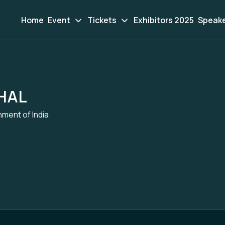
Home
Event
Tickets
Exhibitors 2025
Speak
HAL
nment of India