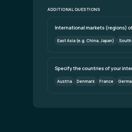
machine-based maintenance, and enhan
trainsets, station redevelopment, impr
ADDITIONAL QUESTIONS
inclusive mobility. Through sustained i
leadership in freight logistics and pass
International markets (regions) of
East Asia (e.g. China, Japan)
South 
Specify the countries of your int
Austria
Denmark
France
Germa