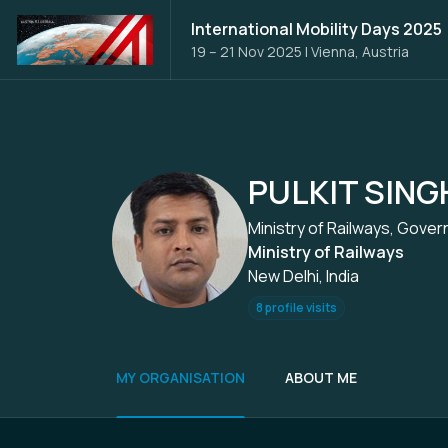
International Mobility Days 2025
19 – 21 Nov 2025
|
Vienna, Austria
PULKIT SING
Ministry of Railways, Gover
Ministry of Railways
New Delhi, India
8 profile visits
MY ORGANISATION
ABOUT ME