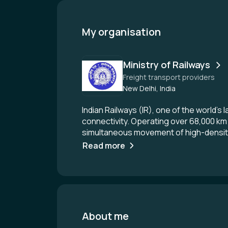
My organisation
Ministry of Railways
Freight transport providers
New Delhi, India
Indian Railways (IR), one of the world’s
connectivity. Operating over 68,000 km
simultaneous movement of high-density 
revenue driver for IR, supporting criti
Read more
and efficiency, IR has undertaken majo
Eastern and Western DFCs are designed
reliability, and significantly higher th
horsepower locomotives for seamless l
Centralised Traffic Control (CTC), Elec
TMS, ensuring better command over train
About me
scale deployment of Kavach—India’s in