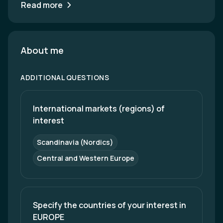
Read more
About me
ADDITIONAL QUESTIONS
International markets (regions) of 
interest
Scandinavia (Nordics)
Central and Western Europe
Specify the countries of your interest in 
EUROPE