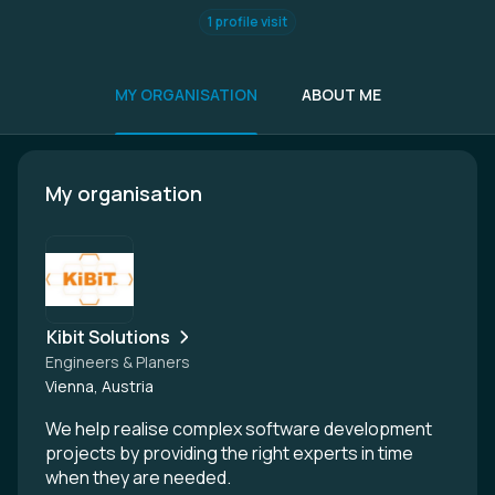
1 profile visit
MY ORGANISATION
ABOUT ME
My organisation
Kibit Solutions
Engineers & Planers
Vienna, Austria
We help realise complex software development
projects by providing the right experts in time
when they are needed.