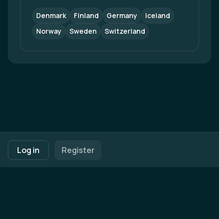
Denmark
Finland
Germany
Iceland
Norway
Sweden
Switzerland
Footer navigation
Terms of Use
Privacy Policy
Imprint
Cookie Settings
Log in
Register
Powered by
b2match