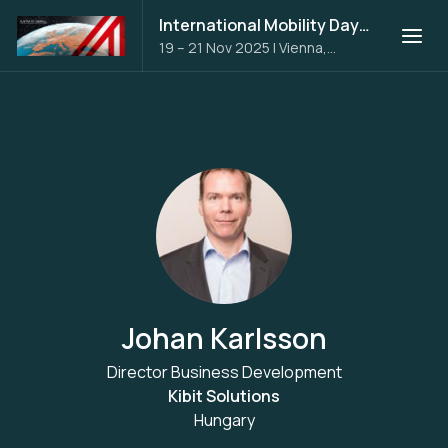
International Mobility Days 2025
19 – 21 Nov 2025
|
Vienna,
Austria
Johan Karlsson
Director Business Development
Kibit Solutions
Hungary