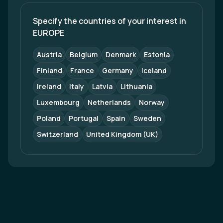
Specify the countries of your interest in 
EUROPE
Austria
Belgium
Denmark
Estonia
Finland
France
Germany
Iceland
Ireland
Italy
Latvia
Lithuania
Luxembourg
Netherlands
Norway
Poland
Portugal
Spain
Sweden
Switzerland
United Kingdom (UK)