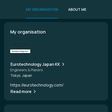
MY ORGANISATION
ABOUT ME
My organisation
Eurotechnology Japan KK
Engineers & Planers
Tokyo, Japan
https://eurotechnology.com/
Read more