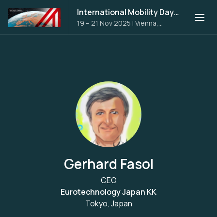
International Mobility Days 2025
19 – 21 Nov 2025
|
Vienna,
Austria
Gerhard Fasol
CEO
Eurotechnology Japan KK
Tokyo, Japan