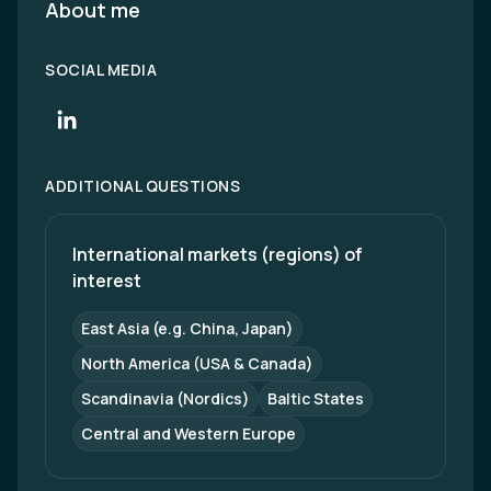
About me
SOCIAL MEDIA
ADDITIONAL QUESTIONS
International markets (regions) of 
interest
East Asia (e.g. China, Japan)
North America (USA & Canada)
Scandinavia (Nordics)
Baltic States
Central and Western Europe