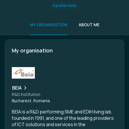
5 profile visits
MY ORGANISATION
ABOUT ME
My organisation
BEIA
R&D Institution
Bucharest, Romania
BEIA is a R&D performing SME and EDIH living lab,
founded in 1991, and one of the leading providers
of ICT solutions and services in the