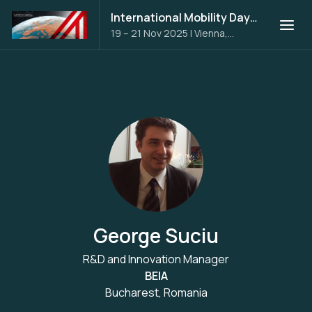
International Mobility Days 2025
19 – 21 Nov 2025
|
Vienna,
Austria
George Suciu
R&D and Innovation Manager
BEIA
Bucharest, Romania