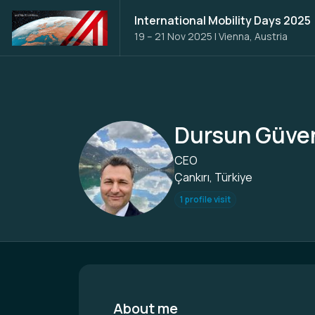
International Mobility Days 2025
19 – 21 Nov 2025
|
Vienna, Austria
Dursun Güve
CEO
Çankırı, Türkiye
1 profile visit
About me