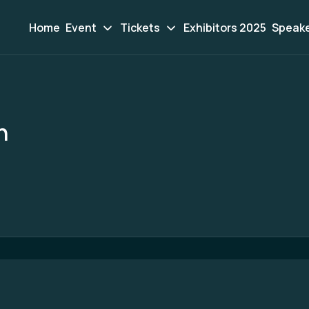
Home
Event
Tickets
Exhibitors 2025
Speak
n