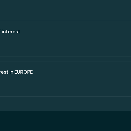
 interest
erest in EUROPE