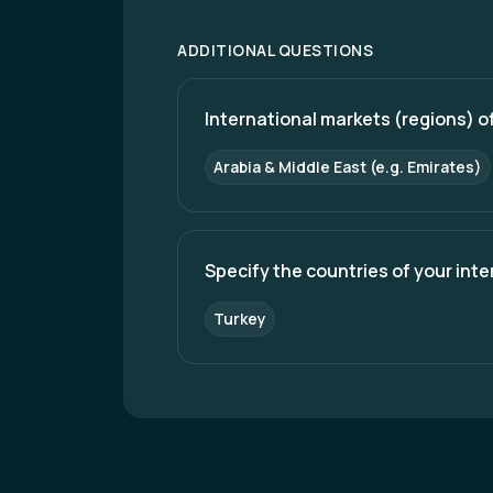
ADDITIONAL QUESTIONS
International markets (regions) of
Arabia & Middle East (e.g. Emirates)
Specify the countries of your int
Turkey