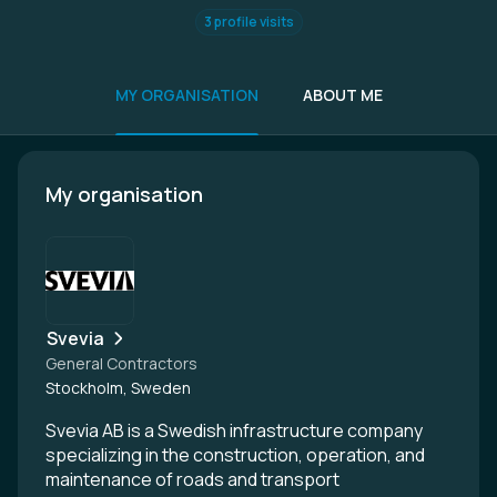
3 profile visits
MY ORGANISATION
ABOUT ME
My organisation
Svevia
General Contractors
Stockholm, Sweden
Svevia AB is a Swedish infrastructure company
specializing in the construction, operation, and
maintenance of roads and transport