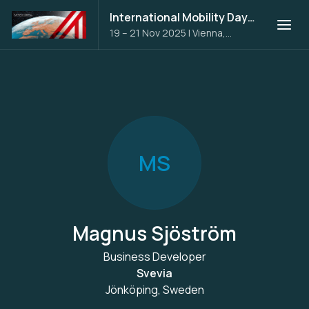
International Mobility Days 2025
19 – 21 Nov 2025
|
Vienna,
Austria
M
S
Magnus Sjöström
Business Developer
Svevia
Jönköping, Sweden