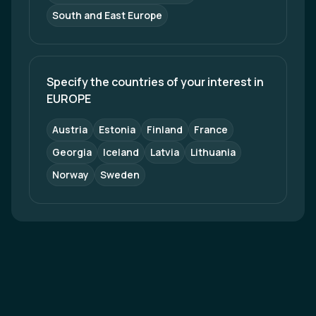
South and East Europe
Specify the countries of your interest in 
EUROPE
Austria
Estonia
Finland
France
Georgia
Iceland
Latvia
Lithuania
Norway
Sweden